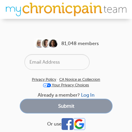
81,048 members
Privacy Policy
·
CA Notice at Collection
Your Privacy Choices
Already a member?
Log In
Or use