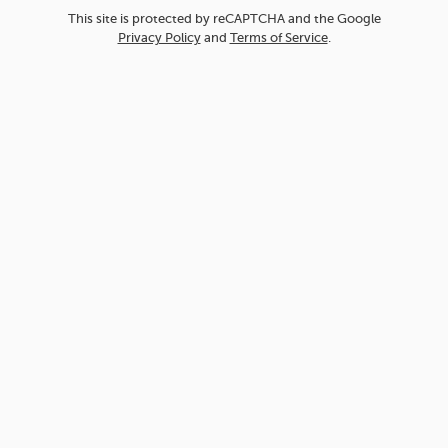
This site is protected by reCAPTCHA and the Google
Privacy Policy
and
Terms of Service
.