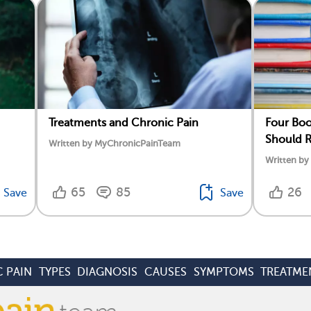
Treatments and Chronic Pain
Four Boo
Should 
Written by MyChronicPainTeam
Written b
65
85
26
Save
Save
 PAIN
TYPES
DIAGNOSIS
CAUSES
SYMPTOMS
TREATME