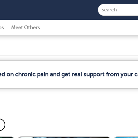
ps
Meet Others
ed on chronic pain and get real support from your