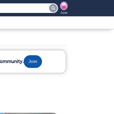
Join
 community.
Join