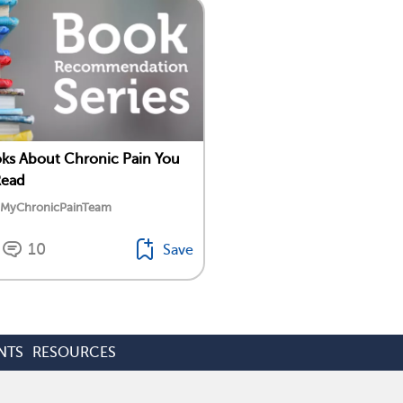
ks About Chronic Pain You
Read
y MyChronicPainTeam
10
Save
NTS
RESOURCES