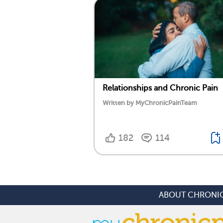
Relationships and Chronic Pain
Written by MyChronicPainTeam
182
114
ABOUT CHRONIC