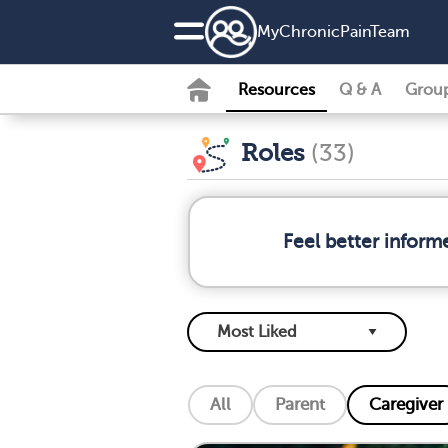
MyChronicPainTeam
Resources
Q & A
Grou
Roles
(33)
Feel better inform
All
Parent
Caregiver