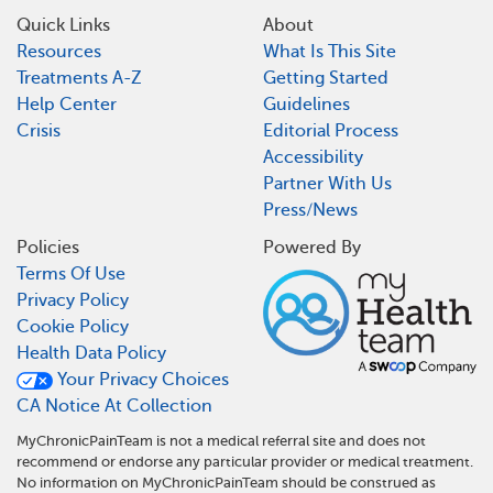
Quick Links
About
Resources
What Is This Site
Treatments A-Z
Getting Started
Help Center
Guidelines
Crisis
Editorial Process
Accessibility
Partner With Us
Press/News
Policies
Powered By
Terms Of Use
Privacy Policy
Cookie Policy
Health Data Policy
Your Privacy Choices
CA Notice At Collection
MyChronicPainTeam is not a medical referral site and does not
recommend or endorse any particular provider or medical treatment.
No information on MyChronicPainTeam should be construed as