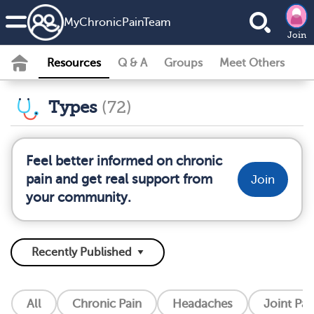
MyChronicPainTeam
Join
Resources
Q & A
Groups
Meet Others
Types
(72)
Feel better informed on chronic
pain and get real support from
Join
your community.
All
Chronic Pain
Headaches
Joint Pai