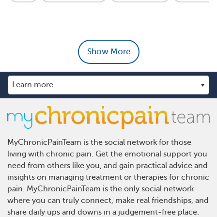
Show More
MyChronicPainTeam is the social network for those
living with chronic pain. Get the emotional support you
need from others like you, and gain practical advice and
insights on managing treatment or therapies for chronic
pain. MyChronicPainTeam is the only social network
where you can truly connect, make real friendships, and
share daily ups and downs in a judgement-free place.