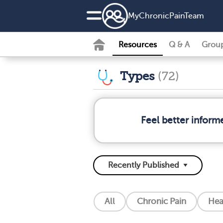
MyChronicPainTeam
Resources
Q & A
Grou
Types
(72)
Feel better inform
All
Chronic Pain
Hea