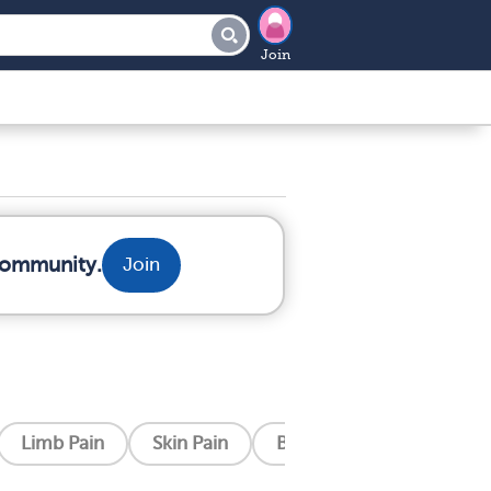
Join
 community.
Join
Limb Pain
Skin Pain
Bone Pain
Post Surg