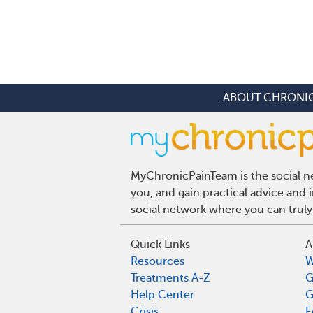
ABOUT CHRONIC
MyChronicPainTeam is the social ne
you, and gain practical advice and
social network where you can truly
Quick Links
A
Resources
W
Treatments A-Z
G
Help Center
G
Crisis
E