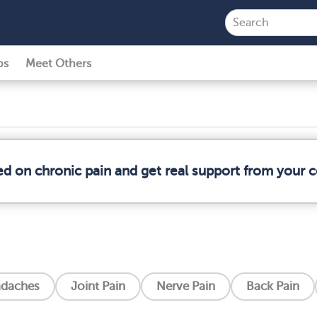
ps
Meet Others
ed on chronic pain and get real support from your
daches
Joint Pain
Nerve Pain
Back Pain