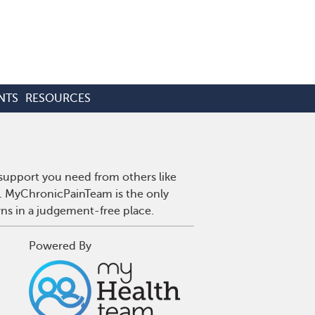
NTS
RESOURCES
 support you need from others like
n. MyChronicPainTeam is the only
wns in a judgement-free place.
Powered By