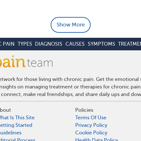
Show More
 PAIN
TYPES
DIAGNOSIS
CAUSES
SYMPTOMS
TREATME
twork for those living with chronic pain. Get the emotional
 insights on managing treatment or therapies for chronic pai
 connect, make real friendships, and share daily ups and do
bout
Policies
hat Is This Site
Terms Of Use
etting Started
Privacy Policy
uidelines
Cookie Policy
ditorial Process
Health Data Policy