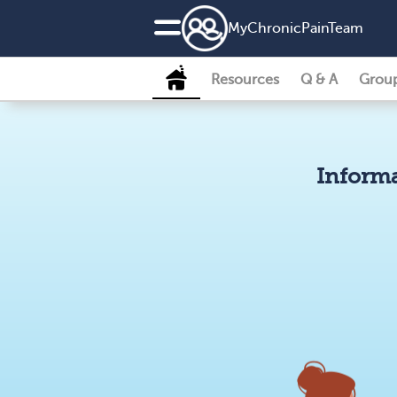
MyChronicPainTeam
Resources
Q & A
Grou
Informa