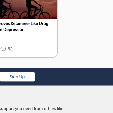
roves Ketamine-Like Drug
re Depression
52
Sign Up
 support you need from others like