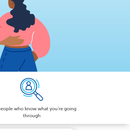
people who know what you're going
through