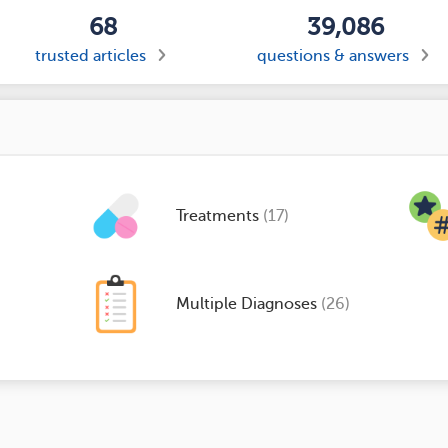
68
39,086
trusted articles
questions & answers
Treatments
(17)
Multiple Diagnoses
(26)