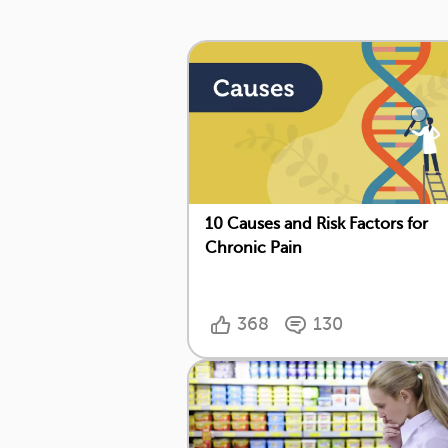
10 Causes and Risk Factors for
Chronic Pain
368
130