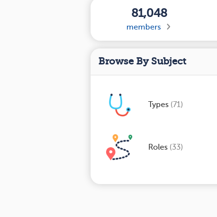
81,048
members
Browse By Subject
Types
(71)
Roles
(33)