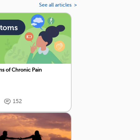
See all articles >
s of Chronic Pain
152