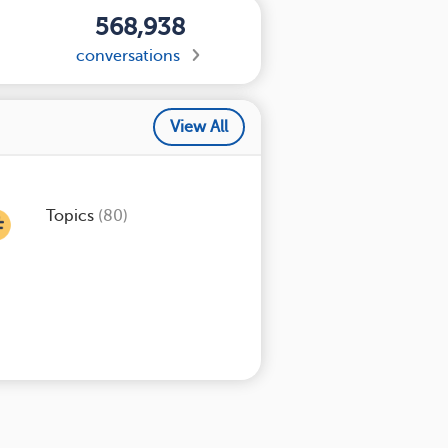
568,938
conversations
View All
Topics
(80)