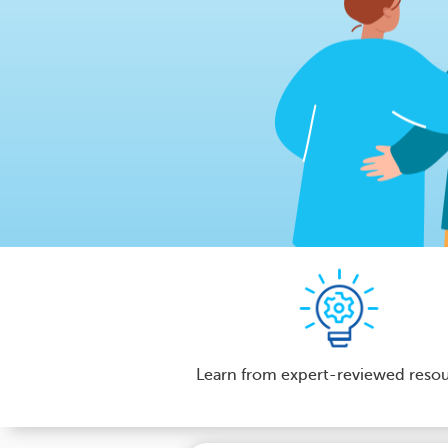
Learn from expert-reviewed reso