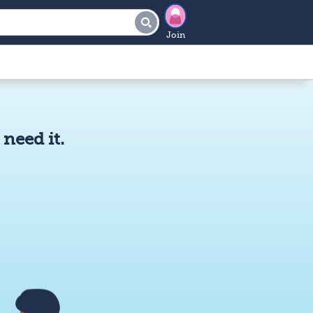
Join
need it.