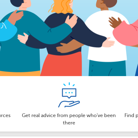
urces
Get real advice from people who've been
Find 
there