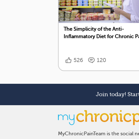
The Simplicity of the Anti-
Inflammatory Diet for Chronic P
526
120
Join today! Sta
MyChronicPainTeam is the social ne