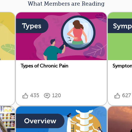
What Members are Reading
Types of Chronic Pain
Symptom
435
120
627