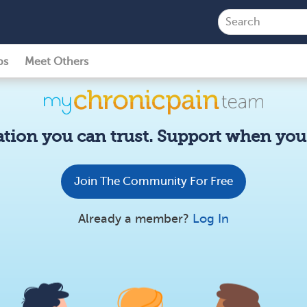
ps
Meet Others
tion you can trust. Support when you 
Join The Community For Free
Already a member?
Log In