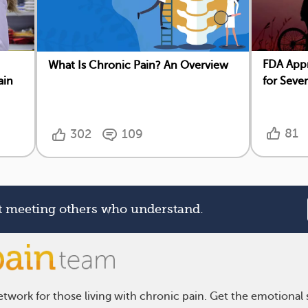
FDA App
What Is Chronic Pain? An Overview
ain
for Seve
81
302
109
rt meeting others who understand.
twork for those living with chronic pain. Get the emotional