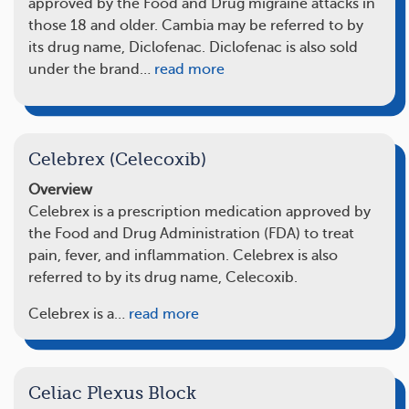
approved by the Food and Drug migraine attacks in
those 18 and older. Cambia may be referred to by
its drug name, Diclofenac. Diclofenac is also sold
under the brand…
read more
Celebrex (Celecoxib)
Overview
Celebrex is a prescription medication approved by
the Food and Drug Administration (FDA) to treat
pain, fever, and inflammation. Celebrex is also
referred to by its drug name, Celecoxib.
Celebrex is a…
read more
Celiac Plexus Block