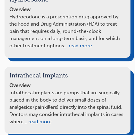
Overview
Hydrocodone is a prescription drug approved by
the Food and Drug Administration (FDA) to treat
pain that requires daily, round-the-clock
management on a long-term basis, and for which
other treatment options…
read more
Intrathecal Implants
Overview
Intrathecal implants are pumps that are surgically
placed in the body to deliver small doses of
analgesics (painkillers) directly into the spinal fluid.
Doctors may consider intrathecal implants in cases
where…
read more