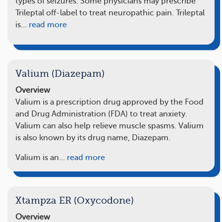
types of seizures. Some physicians may prescribe
Trileptal off-label to treat neuropathic pain. Trileptal
is…
read more
Valium (Diazepam)
Overview
Valium is a prescription drug approved by the Food
and Drug Administration (FDA) to treat anxiety.
Valium can also help relieve muscle spasms. Valium
is also known by its drug name, Diazepam.
Valium is an…
read more
Xtampza ER (Oxycodone)
Overview