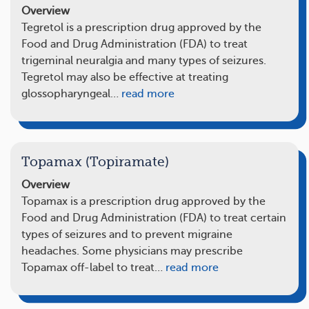
Overview
Tegretol is a prescription drug approved by the
Food and Drug Administration (FDA) to treat
trigeminal neuralgia and many types of seizures.
Tegretol may also be effective at treating
glossopharyngeal…
read more
Topamax (Topiramate)
Overview
Topamax is a prescription drug approved by the
Food and Drug Administration (FDA) to treat certain
types of seizures and to prevent migraine
headaches. Some physicians may prescribe
Topamax off-label to treat…
read more