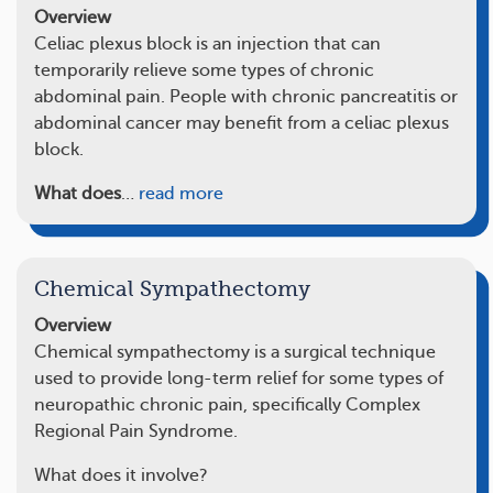
Overview
Celiac plexus block is an injection that can
temporarily relieve some types of chronic
abdominal pain. People with chronic pancreatitis or
abdominal cancer may benefit from a celiac plexus
block.
What does
…
read more
Chemical Sympathectomy
Overview
Chemical sympathectomy is a surgical technique
used to provide long-term relief for some types of
neuropathic chronic pain, specifically Complex
Regional Pain Syndrome.
What does it involve?