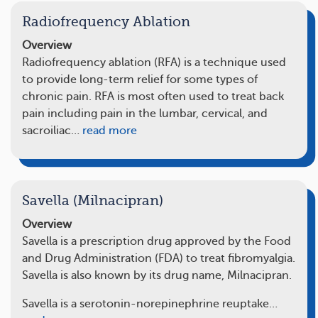
Radiofrequency Ablation
Overview
Radiofrequency ablation (RFA) is a technique used
to provide long-term relief for some types of
chronic pain. RFA is most often used to treat back
pain including pain in the lumbar, cervical, and
sacroiliac…
read more
Savella (Milnacipran)
Overview
Savella is a prescription drug approved by the Food
and Drug Administration (FDA) to treat fibromyalgia.
Savella is also known by its drug name, Milnacipran.
Savella is a serotonin-norepinephrine reuptake…