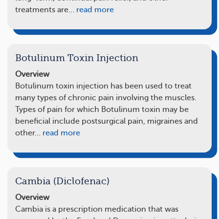
treatments are…
read more
Botulinum Toxin Injection
Overview
Botulinum toxin injection has been used to treat
many types of chronic pain involving the muscles.
Types of pain for which Botulinum toxin may be
beneficial include postsurgical pain, migraines and
other…
read more
Cambia (Diclofenac)
Overview
Cambia is a prescription medication that was