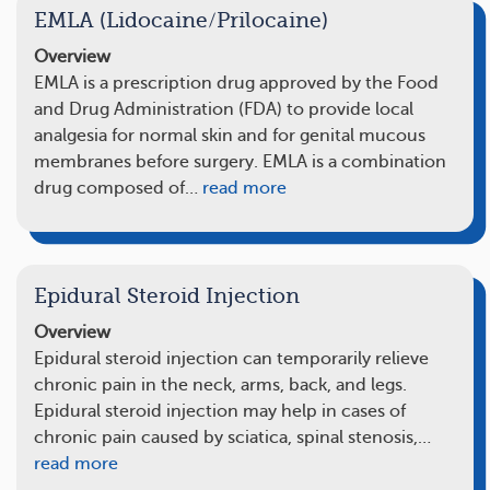
EMLA (Lidocaine/Prilocaine)
Overview
EMLA is a prescription drug approved by the Food
and Drug Administration (FDA) to provide local
analgesia for normal skin and for genital mucous
membranes before surgery. EMLA is a combination
drug composed of…
read more
Epidural Steroid Injection
Overview
Epidural steroid injection can temporarily relieve
chronic pain in the neck, arms, back, and legs.
Epidural steroid injection may help in cases of
chronic pain caused by sciatica, spinal stenosis,…
read more