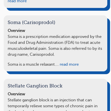
read more
Soma (Carisoprodol)
Overview
Soma is a prescription medication approved by the
Food and Drug Administration (FDA) to treat acute
musculoskeletal pain. Soma is also referred to by its
drug name, Carisoprodol.
Soma is a muscle relaxant.…
read more
Stellate Ganglion Block
Overview
Stellate ganglion block is an injection that can
temporarily relieve some types of chronic pain in