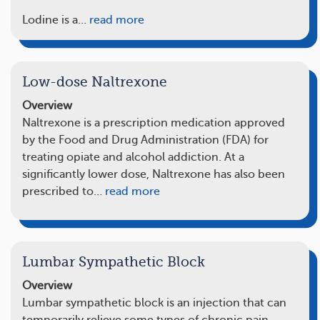
Lodine is a…
read more
Low-dose Naltrexone
Overview
Naltrexone is a prescription medication approved
by the Food and Drug Administration (FDA) for
treating opiate and alcohol addiction. At a
significantly lower dose, Naltrexone has also been
prescribed to…
read more
Lumbar Sympathetic Block
Overview
Lumbar sympathetic block is an injection that can