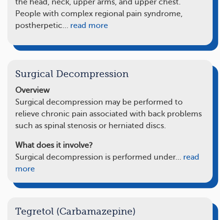
the head, neck, upper arms, and upper chest.
People with complex regional pain syndrome,
postherpetic…
read more
Surgical Decompression
Overview
Surgical decompression may be performed to
relieve chronic pain associated with back problems
such as spinal stenosis or herniated discs.
What does it involve?
Surgical decompression is performed under…
read
more
Tegretol (Carbamazepine)