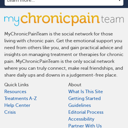
MyChronicPainTeam is the social network for those
living with chronic pain. Get the emotional support you
need from others like you, and gain practical advice and
insights on managing treatment or therapies for chronic
pain. MyChronicPainTeam is the only social network
where you can truly connect, make real friendships, and
share daily ups and downs in a judgement-free place.
Quick Links
About
Resources
What Is This Site
Treatments A-Z
Getting Started
Help Center
Guidelines
Crisis
Editorial Process
Accessibility
Partner With Us