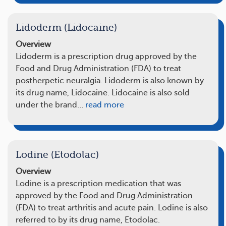
Lidoderm (Lidocaine)
Overview
Lidoderm is a prescription drug approved by the
Food and Drug Administration (FDA) to treat
postherpetic neuralgia. Lidoderm is also known by
its drug name, Lidocaine. Lidocaine is also sold
under the brand…
read more
Lodine (Etodolac)
Overview
Lodine is a prescription medication that was
approved by the Food and Drug Administration
(FDA) to treat arthritis and acute pain. Lodine is also
referred to by its drug name, Etodolac.