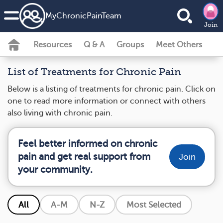
MyChronicPainTeam
Join
Resources
Q & A
Groups
Meet Others
List of Treatments for Chronic Pain
Below is a listing of treatments for chronic pain. Click on
one to read more information or connect with others
also living with chronic pain.
Feel better informed on chronic
pain and get real support from
Join
your community.
All
A-M
N-Z
Most Selected