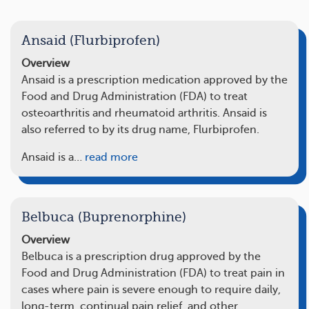
Ansaid (Flurbiprofen)
Overview
Ansaid is a prescription medication approved by the
Food and Drug Administration (FDA) to treat
osteoarthritis and rheumatoid arthritis. Ansaid is
also referred to by its drug name, Flurbiprofen.
Ansaid is a…
read more
Belbuca (Buprenorphine)
Overview
Belbuca is a prescription drug approved by the
Food and Drug Administration (FDA) to treat pain in
cases where pain is severe enough to require daily,
long-term, continual pain relief, and other