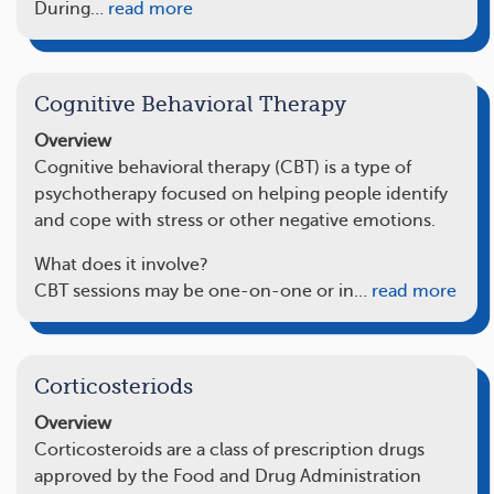
During…
read more
Cognitive Behavioral Therapy
Overview
Cognitive behavioral therapy (CBT) is a type of
psychotherapy focused on helping people identify
and cope with stress or other negative emotions.
What does it involve?
CBT sessions may be one-on-one or in…
read more
Corticosteriods
Overview
Corticosteroids are a class of prescription drugs
approved by the Food and Drug Administration