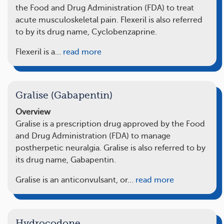
the Food and Drug Administration (FDA) to treat
acute musculoskeletal pain. Flexeril is also referred
to by its drug name, Cyclobenzaprine.
Flexeril is a…
read more
Gralise (Gabapentin)
Overview
Gralise is a prescription drug approved by the Food
and Drug Administration (FDA) to manage
postherpetic neuralgia. Gralise is also referred to by
its drug name, Gabapentin.
Gralise is an anticonvulsant, or…
read more
Hydrocodone