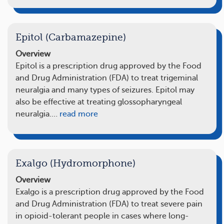
Epitol (Carbamazepine)
Overview
Epitol is a prescription drug approved by the Food
and Drug Administration (FDA) to treat trigeminal
neuralgia and many types of seizures. Epitol may
also be effective at treating glossopharyngeal
neuralgia.…
read more
Exalgo (Hydromorphone)
Overview
Exalgo is a prescription drug approved by the Food
and Drug Administration (FDA) to treat severe pain
in opioid-tolerant people in cases where long-