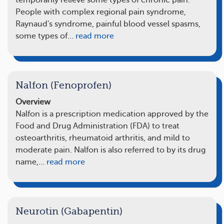
temporarily relieve some types of chronic pain.
People with complex regional pain syndrome,
Raynaud's syndrome, painful blood vessel spasms,
some types of…
read more
Nalfon (Fenoprofen)
Overview
Nalfon is a prescription medication approved by the
Food and Drug Administration (FDA) to treat
osteoarthritis, rheumatoid arthritis, and mild to
moderate pain. Nalfon is also referred to by its drug
name,…
read more
Neurotin (Gabapentin)