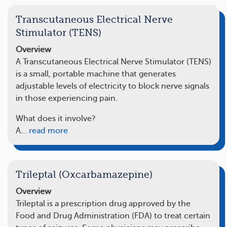
Transcutaneous Electrical Nerve
Stimulator (TENS)
Overview
A Transcutaneous Electrical Nerve Stimulator (TENS)
is a small, portable machine that generates
adjustable levels of electricity to block nerve signals
in those experiencing pain.
What does it involve?
A…
read more
Trileptal (Oxcarbamazepine)
Overview
Trileptal is a prescription drug approved by the
Food and Drug Administration (FDA) to treat certain