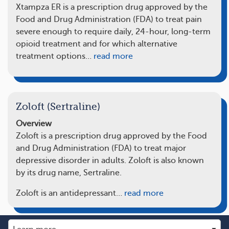
Xtampza ER is a prescription drug approved by the
Food and Drug Administration (FDA) to treat pain
severe enough to require daily, 24-hour, long-term
opioid treatment and for which alternative
treatment options…
read more
Zoloft (Sertraline)
Overview
Zoloft is a prescription drug approved by the Food
and Drug Administration (FDA) to treat major
depressive disorder in adults. Zoloft is also known
by its drug name, Sertraline.
Zoloft is an antidepressant…
read more