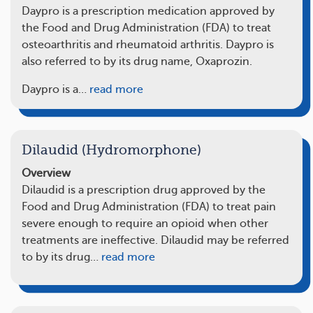
Daypro is a prescription medication approved by
the Food and Drug Administration (FDA) to treat
osteoarthritis and rheumatoid arthritis. Daypro is
also referred to by its drug name, Oxaprozin.
Daypro is a…
read more
Dilaudid (Hydromorphone)
Overview
Dilaudid is a prescription drug approved by the
Food and Drug Administration (FDA) to treat pain
severe enough to require an opioid when other
treatments are ineffective. Dilaudid may be referred
to by its drug…
read more