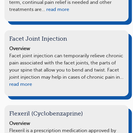
term, continual pain relief is needed and other
treatments are…
read more
Facet Joint Injection
Overview
Facet joint injection can temporarily relieve chronic
pain associated with the facet joints, the parts of
your spine that allow you to bend and twist. Facet
joint injection may help in cases of chronic pain in…
read more
Flexeril (Cyclobenzaprine)
Overview
Flexeril is a prescription medication approved by