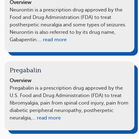
Overview
Neurontin is a prescription drug approved by the
Food and Drug Administration (FDA) to treat
postherpetic neuralgia and some types of seizures.
Neurontin is also referred to by its drug name,
Gabapentin.…
read more
Pregabalin
Overview
Pregabalin is a prescription drug approved by the
U.S. Food and Drug Administration (FDA) to treat
fibromyalgia, pain from spinal cord injury, pain from
diabetic peripheral neuropathy, postherpetic
neuralgia,…
read more