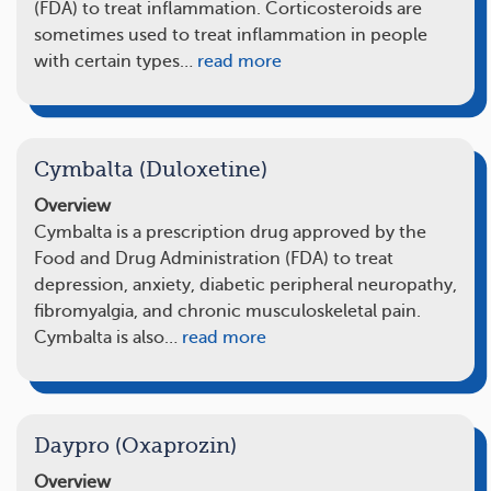
(FDA) to treat inflammation. Corticosteroids are
sometimes used to treat inflammation in people
with certain types…
read more
Cymbalta (Duloxetine)
Overview
Cymbalta is a prescription drug approved by the
Food and Drug Administration (FDA) to treat
depression, anxiety, diabetic peripheral neuropathy,
fibromyalgia, and chronic musculoskeletal pain.
Cymbalta is also…
read more
Daypro (Oxaprozin)
Overview