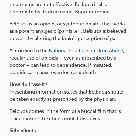
treatments are not effective. Belbuca is also
referred to by its drug name, Buprenorphine.
Belbuca is an opioid, or synthetic opiate, that works
as a potent analgesic (painkiller). Belbuca is believed
to work by altering the brain’s perception of pain.
According to the
National Institute on Drug Abuse
,
regular use of opioids – even as prescribed by a
doctor – can lead to dependence. If misused,
opioids can cause overdose and death.
How do I take it?
Prescribing information states that Belbuca should
be taken exactly as prescribed by the physician.
Belbuca comes in the form of a buccal film that is
placed inside the cheek until it dissolves.
Side effects