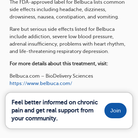
The FDA-approved label for Belbuca lists common
side effects including headache, dizziness,
drowsiness, nausea, constipation, and vomiting.
Rare but serious side effects listed for Belbuca
include addiction, severe low blood pressure,
adrenal insufficiency, problems with heart rhythm,
and life-threatening respiratory depression.
For more details about this treatment, visit:
Belbuca.com – BioDelivery Sciences
https://www.belbuca.com/
Feel better informed on chronic
pain and get real support from
Join
your community.