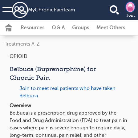
MyChronicPainTeam
Join
Resources
Q & A
Groups
Meet Others
Treatments A-Z
OPIOID
Belbuca (Buprenorphine) for
Chronic Pain
Join to meet real patients who have taken
Belbuca
Overview
Belbuca is a prescription drug approved by the
Food and Drug Administration (FDA) to treat pain in
cases where pain is severe enough to require daily,
long-term, continual pain relief, and other