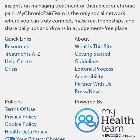
insights on managing treatment or therapies for chronic
pain. MyChronicPainTeam is the only social network
where you can truly connect, make real friendships, and
share daily ups and downs in a judgement-free place.
Quick Links
About
Resources
What Is This Site
Treatments A-Z
Getting Started
Help Center
Guidelines
Crisis
Editorial Process
Accessibility
Partner With Us
Press/News
Policies
Powered By
Terms Of Use
Privacy Policy
Cookie Policy
Health Data Policy
Your Privacy Choices