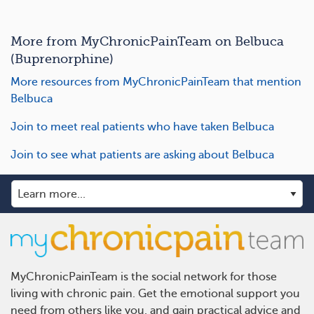
More from MyChronicPainTeam on Belbuca
(Buprenorphine)
More resources from MyChronicPainTeam that mention
Belbuca
Join to meet real patients who have taken Belbuca
Join to see what patients are asking about Belbuca
MyChronicPainTeam is the social network for those
living with chronic pain. Get the emotional support you
need from others like you, and gain practical advice and