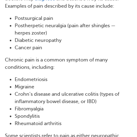
Examples of pain described by its cause include:
Postsurgical pain
Postherpetic neuralgia (pain after shingles —
herpes zoster)
Diabetic neuropathy
Cancer pain
Chronic pain is a common symptom of many
conditions, including:
Endometriosis
Migraine
Crohn’s disease and ulcerative colitis (types of
inflammatory bowel disease, or IBD)
Fibromyalgia
Spondylitis
Rheumatoid arthritis
Some scientists refer to pain as either neuropathic