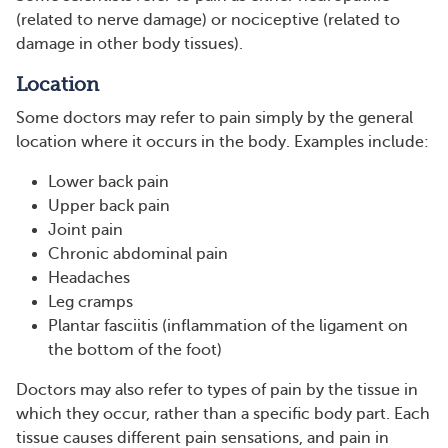
(related to nerve damage) or nociceptive (related to
damage in other body tissues).
Location
Some doctors may refer to pain simply by the general
location where it occurs in the body. Examples include:
Lower back pain
Upper back pain
Joint pain
Chronic abdominal pain
Headaches
Leg cramps
Plantar fasciitis (inflammation of the ligament on
the bottom of the foot)
Doctors may also refer to types of pain by the tissue in
which they occur, rather than a specific body part. Each
tissue causes different pain sensations, and pain in