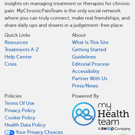
insights on managing treatment or therapies for chronic
pain. MyChronicPainTeam is the only social network
where you can truly connect, make real friendships, and
share daily ups and downs in a judgement-free place.
Quick Links
About
Resources
What Is This Site
Treatments A-Z
Getting Started
Help Center
Guidelines
Crisis
Editorial Process
Accessibility
Partner With Us
Press/News
Policies
Powered By
Terms Of Use
Privacy Policy
Cookie Policy
Health Data Policy
Your Privacy Choices