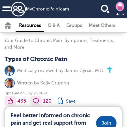
MyChronicPainTeam
Join
Resources
Q & A
Groups
Meet Others
Your Guide to Chronic Pain: Symptoms, Treatments,
and More
Types of Chronic Pain
Medically reviewed by
James Cyriac, M.D.
Written by
Kelly Crumrin
Updated on July 23, 2024
435
120
Save
Feel better informed on chronic
pain and get real support from
Join