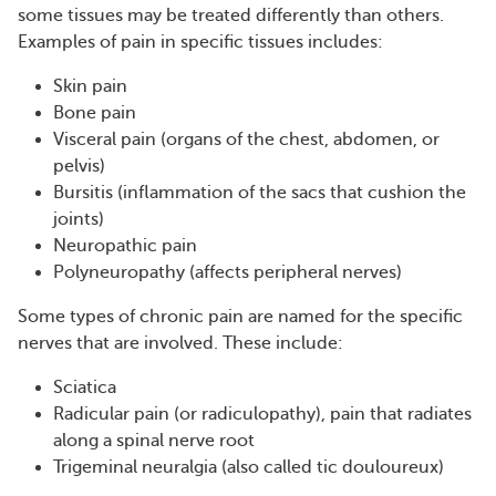
some tissues may be treated differently than others.
Examples of pain in specific tissues includes:
Skin pain
Bone pain
Visceral pain (organs of the chest, abdomen, or
pelvis)
Bursitis (inflammation of the sacs that cushion the
joints)
Neuropathic pain
Polyneuropathy (affects peripheral nerves)
Some types of chronic pain are named for the specific
nerves that are involved. These include:
Sciatica
Radicular pain (or radiculopathy), pain that radiates
along a spinal nerve root
Trigeminal neuralgia (also called tic douloureux)