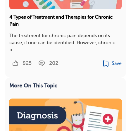
4 Types of Treatment and Therapies for Chronic
Pain
The treatment for chronic pain depends on its
cause, if one can be identified. However, chronic
p...
825
202
Save
More On This Topic