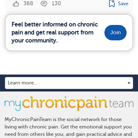
368
130
Save
Feel better informed on chronic
pain and get real support from
Join
your community.
MyChronicPainTeam is the social network for those
living with chronic pain. Get the emotional support you
need from others like you, and gain practical advice and