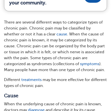
your community.
There are several different ways to categorize types of
chronic pain. Chronic pain may be classified by
whether or not it has a clear
cause
. When the cause of
chronic pain is known, it may be categorized by its
cause. Chronic pain can be organized by the body part
or tissue in which it is felt, or which nerve is associated
with the pain. Some types of chronic pain are
categorized as syndromes (collections of
symptoms
).
Many people have more than one type of chronic pain.
Different
treatments
may be more effective for different
types of chronic pain.
Cause
When the underlying cause of chronic pain is known,
doctors may
diagnose
and describe it by its cause.