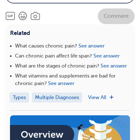
Comment
Related
What causes chronic pain?
See answer
Can chronic pain affect life span?
See answer
What are the stages of chronic pain?
See answer
What vitamins and supplements are bad for
chronic pain?
See answer
Types
Multiple Diagnoses
View All