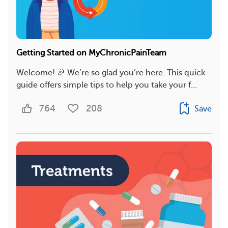
Getting Started on MyChronicPainTeam
Welcome! 🎉 We’re so glad you’re here. This quick
guide offers simple tips to help you take your f...
764
208
Save