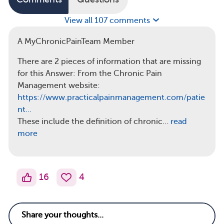
View all 107 comments
A MyChronicPainTeam Member
There are 2 pieces of information that are missing
for this Answer: From the Chronic Pain
Management website:
https://www.practicalpainmanagement.com/patie
nt...
These include the definition of chronic…
read
more
16
4