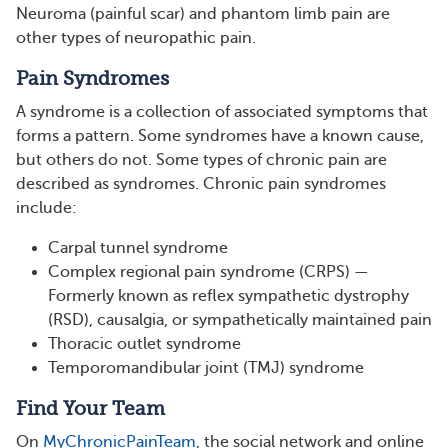
Neuroma (painful scar) and phantom limb pain are
other types of neuropathic pain.
Pain Syndromes
A syndrome is a collection of associated symptoms that
forms a pattern. Some syndromes have a known cause,
but others do not. Some types of chronic pain are
described as syndromes. Chronic pain syndromes
include:
Carpal tunnel syndrome
Complex regional pain syndrome (CRPS) —
Formerly known as reflex sympathetic dystrophy
(RSD), causalgia, or sympathetically maintained pain
Thoracic outlet syndrome
Temporomandibular joint (TMJ) syndrome
Find Your Team
On
MyChronicPainTeam
, the social network and online