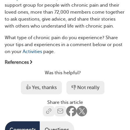
support group for people with chronic pain and their
loved ones, more than 72,000 members come together
to ask questions, give advice, and share their stories
with others who understand life with chronic pain.
What type of chronic pain do you experience? Share
your tips and experiences in a comment below or post
on your
Activities
page.
References
Was this helpful?
👍 Yes, thanks
👎 Not really
Share this article
Comments
Questions