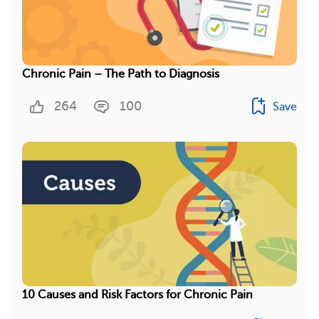
Chronic Pain – The Path to Diagnosis
264
100
Save
10 Causes and Risk Factors for Chronic Pain