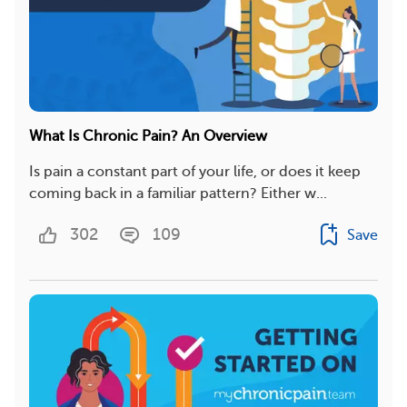
What Is Chronic Pain? An Overview
Is pain a constant part of your life, or does it keep
coming back in a familiar pattern? Either w...
302
109
Save