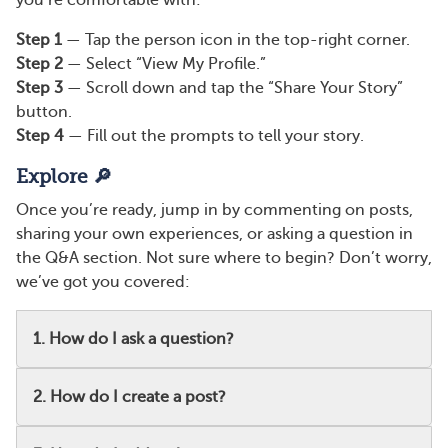
you’re comfortable with:
Step 1
— Tap the person icon in the top-right corner.
Step 2
— Select “View My Profile.”
Step 3
— Scroll down and tap the “Share Your Story”
button.
Step 4
— Fill out the prompts to tell your story.
Explore 🔎
Once you’re ready, jump in by commenting on posts,
sharing your own experiences, or asking a question in
the Q&A section. Not sure where to begin? Don’t worry,
we’ve got you covered:
1. How do I ask a question?
2. How do I create a post?