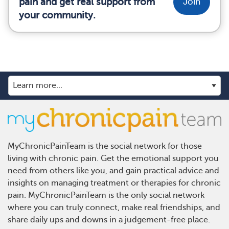
pain and get real support from
Join
your community.
MyChronicPainTeam is the social network for those
living with chronic pain. Get the emotional support you
need from others like you, and gain practical advice and
insights on managing treatment or therapies for chronic
pain. MyChronicPainTeam is the only social network
where you can truly connect, make real friendships, and
share daily ups and downs in a judgement-free place.