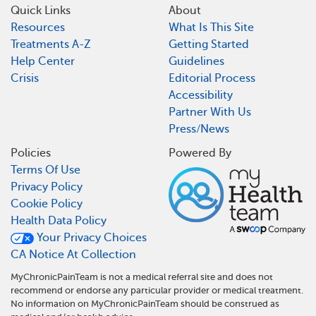
Quick Links
About
Resources
What Is This Site
Treatments A-Z
Getting Started
Help Center
Guidelines
Crisis
Editorial Process
Accessibility
Partner With Us
Press/News
Policies
Powered By
Terms Of Use
Privacy Policy
Cookie Policy
Health Data Policy
Your Privacy Choices
CA Notice At Collection
MyChronicPainTeam is not a medical referral site and does not
recommend or endorse any particular provider or medical treatment.
No information on MyChronicPainTeam should be construed as