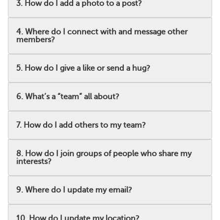
3. How do I add a photo to a post?
4. Where do I connect with and message other
members?
5. How do I give a like or send a hug?
6. What’s a “team” all about?
7. How do I add others to my team?
8. How do I join groups of people who share my
interests?
9. Where do I update my email?
10. How do I update my location?