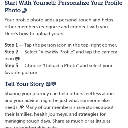
Start With Yourself: Personalize Your Profile
Photo 🤳
Your profile photo adds a personal touch and helps
other members recognize and connect with you.
Here’s how to upload yours:
Step 1
— Tap the person icon in the top-right corner.
Step 2
— Select “View My Profile” and tap the camera
icon 📷.
Step 3
— Choose “Upload a Photo” and select your
favorite picture.
Tell Your Story 📖💬
Sharing your journey can help others feel less alone,
and your advice might be just what someone else
needs. 💖 Many of our members share stories about
their families, health journeys, and strategies for
managing tough days. Share as much or as little as