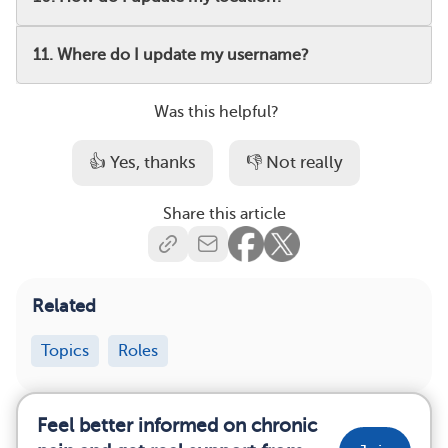
11. Where do I update my username?
Was this helpful?
👍 Yes, thanks
👎 Not really
Share this article
Related
Topics
Roles
Feel better informed on chronic