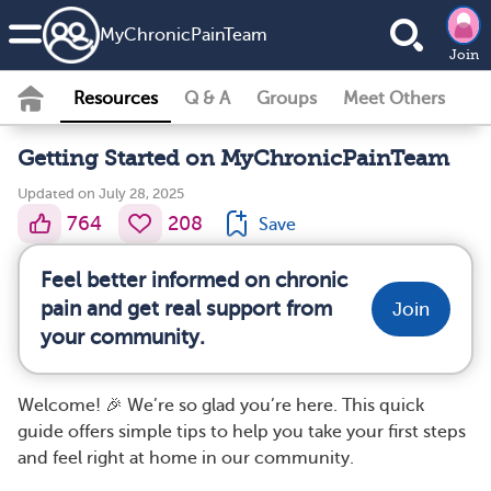
MyChronicPainTeam
Join
Resources
Q & A
Groups
Meet Others
Getting Started on MyChronicPainTeam
Updated on July 28, 2025
764
208
Save
Feel better informed on chronic
pain and get real support from
Join
your community.
Welcome! 🎉 We’re so glad you’re here. This quick
guide offers simple tips to help you take your first steps
and feel right at home in our community.