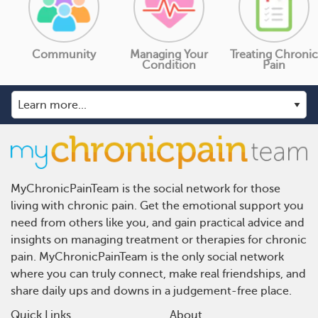
Community
Managing Your
Treating Chronic
Condition
Pain
MyChronicPainTeam is the social network for those
living with chronic pain. Get the emotional support you
need from others like you, and gain practical advice and
insights on managing treatment or therapies for chronic
pain. MyChronicPainTeam is the only social network
where you can truly connect, make real friendships, and
share daily ups and downs in a judgement-free place.
Quick Links
About