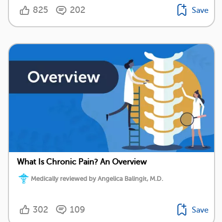
825
202
Save
What Is Chronic Pain? An Overview
Medically reviewed by Angelica Balingit, M.D.
302
109
Save