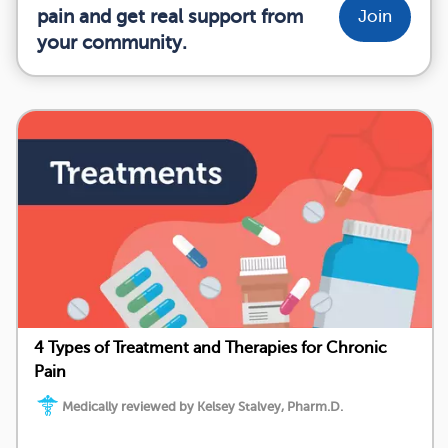
pain and get real support from
Join
your community.
4 Types of Treatment and Therapies for Chronic
Pain
Medically reviewed by Kelsey Stalvey, Pharm.D.