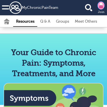
MyChronicPainTeam
Join
Resources
Q & A
Groups
Meet Others
Your Guide to Chronic
Pain: Symptoms,
Treatments, and More