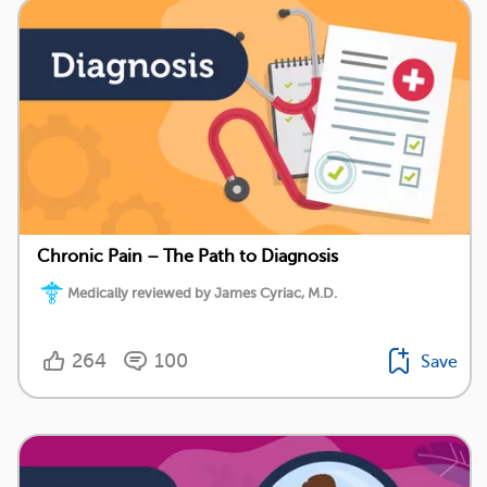
Chronic Pain – The Path to Diagnosis
Medically reviewed by James Cyriac, M.D.
264
100
Save