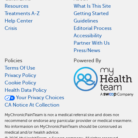
Resources
What Is This Site
Treatments A-Z
Getting Started
Help Center
Guidelines
Crisis
Editorial Process
Accessibility
Partner With Us
Press/News
Policies
Powered By
Terms Of Use
Privacy Policy
Cookie Policy
Health Data Policy
Your Privacy Choices
CA Notice At Collection
MyChronicPainTeam is not a medical referral site and does not
recommend or endorse any particular provider or medical treatment.
No information on MyChronicPainTeam should be construed as
medical and/or health advice.