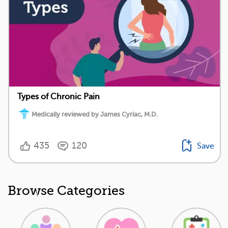
Types of Chronic Pain
Medically reviewed by James Cyriac, M.D.
435
120
Save
Browse Categories