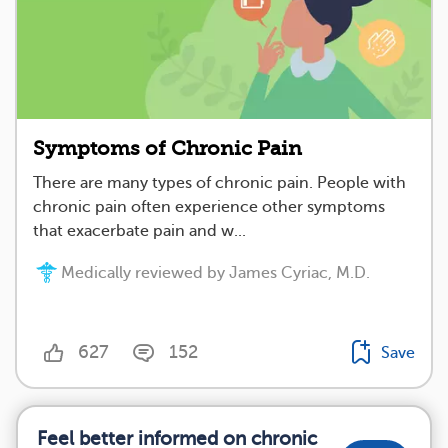
Symptoms of Chronic Pain
There are many types of chronic pain. People with
chronic pain often experience other symptoms
that exacerbate pain and w...
Medically reviewed by James Cyriac, M.D.
627
152
Save
Feel better informed on chronic