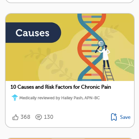
10 Causes and Risk Factors for Chronic Pain
Medically reviewed by Hailey Pash, APN-BC
368
130
Save