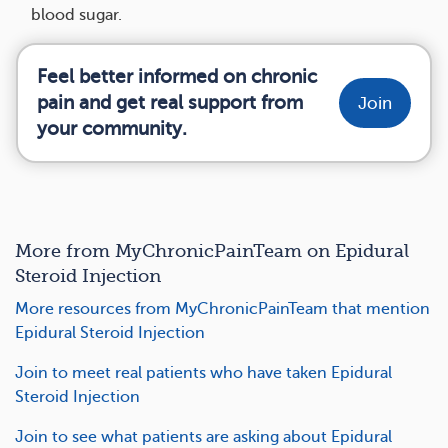
blood sugar.
Feel better informed on chronic
pain and get real support from
Join
your community.
More from MyChronicPainTeam on Epidural
Steroid Injection
More resources from MyChronicPainTeam that mention
Epidural Steroid Injection
Join to meet real patients who have taken Epidural
Steroid Injection
Join to see what patients are asking about Epidural