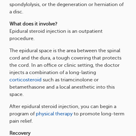
spondylolysis, or the degeneration or herniation of
a disc.
What does it involve?
Epidural steroid injection is an outpatient
procedure.
The epidural space is the area between the spinal
cord and the dura, a tough covering that protects
the cord. In an office or clinic setting, the doctor
injects a combination of a long-lasting
corticosteroid
such as triamcinolone or
betamethasone and a local anesthetic into this
space.
After epidural steroid injection, you can begin a
program of
physical therapy
to promote long-term
pain relief.
Recovery