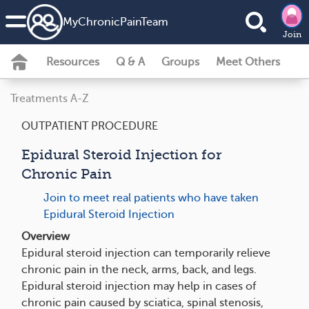
MyChronicPainTeam
Join
Resources
Q & A
Groups
Meet Others
Treatments A-Z
OUTPATIENT PROCEDURE
Epidural Steroid Injection for
Chronic Pain
Join to meet real patients who have taken
Epidural Steroid Injection
Overview
Epidural steroid injection can temporarily relieve
chronic pain in the neck, arms, back, and legs.
Epidural steroid injection may help in cases of
chronic pain caused by sciatica, spinal stenosis,