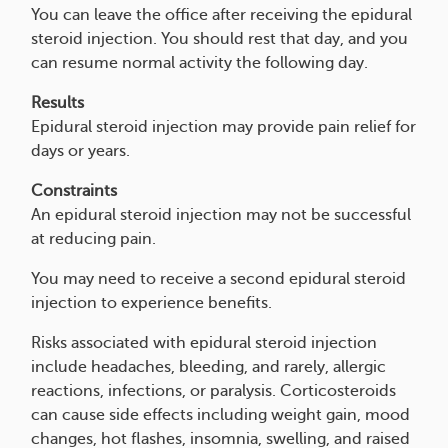
You can leave the office after receiving the epidural
steroid injection. You should rest that day, and you
can resume normal activity the following day.
Results
Epidural steroid injection may provide pain relief for
days or years.
Constraints
An epidural steroid injection may not be successful
at reducing pain.
You may need to receive a second epidural steroid
injection to experience benefits.
Risks associated with epidural steroid injection
include headaches, bleeding, and rarely, allergic
reactions, infections, or paralysis. Corticosteroids
can cause side effects including weight gain, mood
changes, hot flashes, insomnia, swelling, and raised