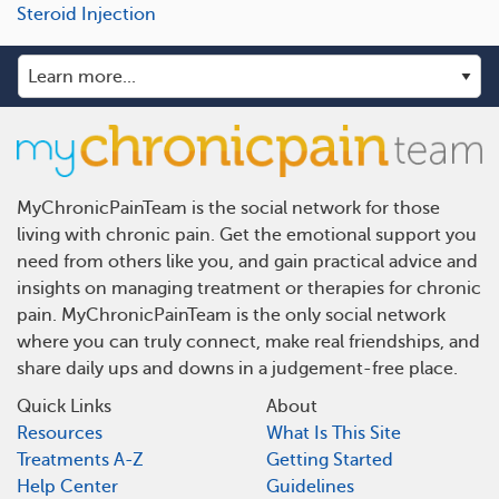
Steroid Injection
MyChronicPainTeam is the social network for those
living with chronic pain. Get the emotional support you
need from others like you, and gain practical advice and
insights on managing treatment or therapies for chronic
pain. MyChronicPainTeam is the only social network
where you can truly connect, make real friendships, and
share daily ups and downs in a judgement-free place.
Quick Links
About
Resources
What Is This Site
Treatments A-Z
Getting Started
Help Center
Guidelines