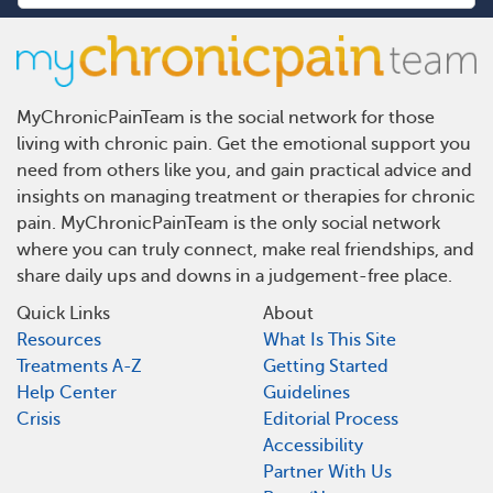
MyChronicPainTeam is the social network for those
living with chronic pain. Get the emotional support you
need from others like you, and gain practical advice and
insights on managing treatment or therapies for chronic
pain. MyChronicPainTeam is the only social network
where you can truly connect, make real friendships, and
share daily ups and downs in a judgement-free place.
Quick Links
About
Resources
What Is This Site
Treatments A-Z
Getting Started
Help Center
Guidelines
Crisis
Editorial Process
Accessibility
Partner With Us