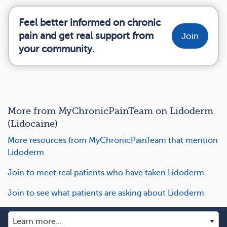
Feel better informed on chronic
pain and get real support from
Join
your community.
More from MyChronicPainTeam on Lidoderm
(Lidocaine)
More resources from MyChronicPainTeam that mention
Lidoderm
Join to meet real patients who have taken Lidoderm
Join to see what patients are asking about Lidoderm