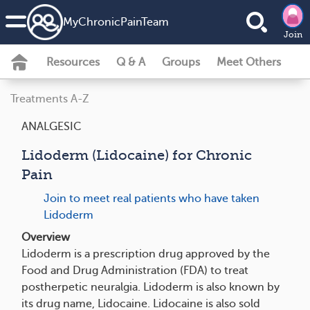
MyChronicPainTeam
Join
Resources
Q & A
Groups
Meet Others
Treatments A-Z
ANALGESIC
Lidoderm (Lidocaine) for Chronic
Pain
Join to meet real patients who have taken
Lidoderm
Overview
Lidoderm is a prescription drug approved by the
Food and Drug Administration (FDA) to treat
postherpetic neuralgia. Lidoderm is also known by
its drug name, Lidocaine. Lidocaine is also sold