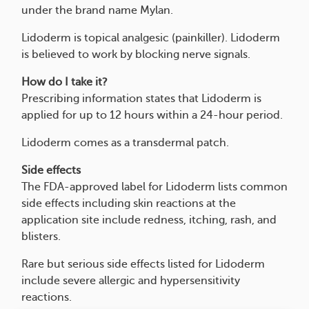
under the brand name Mylan.
Lidoderm is topical analgesic (painkiller). Lidoderm
is believed to work by blocking nerve signals.
How do I take it?
Prescribing information states that Lidoderm is
applied for up to 12 hours within a 24-hour period.
Lidoderm comes as a transdermal patch.
Side effects
The FDA-approved label for Lidoderm lists common
side effects including skin reactions at the
application site include redness, itching, rash, and
blisters.
Rare but serious side effects listed for Lidoderm
include severe allergic and hypersensitivity
reactions.