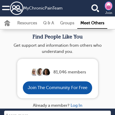
MyChronicPainTeam
Join
Resources
Q & A
Groups
Meet Others
Find People Like You
Get support and information from others who
understand you.
81,046 members
Join The Community For Free
Already a member?
Log In