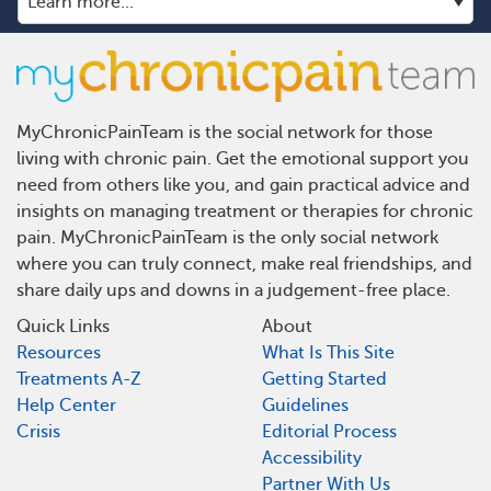
MyChronicPainTeam is the social network for those
living with chronic pain. Get the emotional support you
need from others like you, and gain practical advice and
insights on managing treatment or therapies for chronic
pain. MyChronicPainTeam is the only social network
where you can truly connect, make real friendships, and
share daily ups and downs in a judgement-free place.
Quick Links
About
Resources
What Is This Site
Treatments A-Z
Getting Started
Help Center
Guidelines
Crisis
Editorial Process
Accessibility
Partner With Us