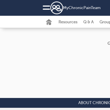
MyChronicPainTeam
Resources
Q & A
Grou
G
ABOUT CHRONIC