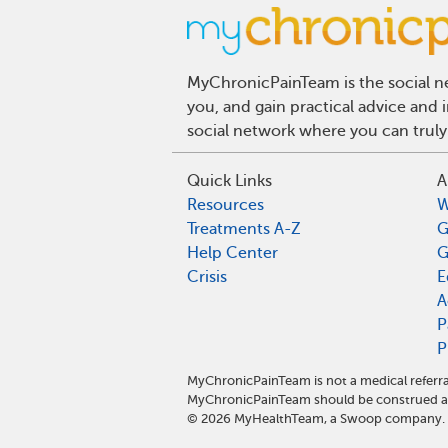
MyChronicPainTeam is the social ne
you, and gain practical advice and
social network where you can truly
Quick Links
A
Resources
W
Treatments A-Z
G
Help Center
G
Crisis
E
A
P
P
MyChronicPainTeam is not a medical referra
MyChronicPainTeam should be construed as
©
2026
MyHealthTeam, a Swoop company. Al