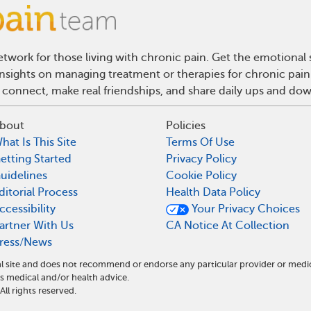
twork for those living with chronic pain. Get the emotional
 insights on managing treatment or therapies for chronic pai
 connect, make real friendships, and share daily ups and do
bout
Policies
hat Is This Site
Terms Of Use
etting Started
Privacy Policy
uidelines
Cookie Policy
ditorial Process
Health Data Policy
ccessibility
Your Privacy Choices
artner With Us
CA Notice At Collection
ress/News
l site and does not recommend or endorse any particular provider or medi
 medical and/or health advice.
l rights reserved.