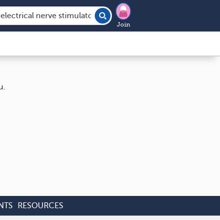
Join
u.
NTS
RESOURCES