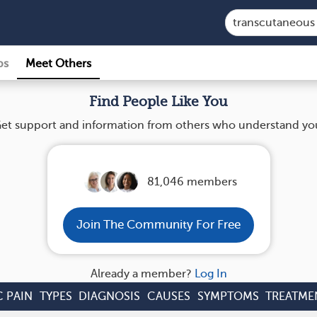
ps
Meet Others
Find People Like You
et support and information from others who understand yo
81,046 members
Join The Community For Free
Already a member?
Log In
 PAIN
TYPES
DIAGNOSIS
CAUSES
SYMPTOMS
TREATME