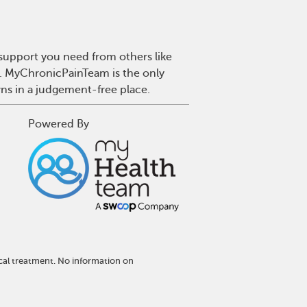
 support you need from others like
n. MyChronicPainTeam is the only
wns in a judgement-free place.
Powered By
cal treatment. No information on