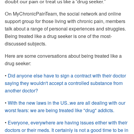
doubt our pain or treat us like a "drug seeker."
MyChronicPainTeam, the social network and online
On
support group for those living with chronic pain, members
talk about a range of personal experiences and struggles.
Being treated like a drug seeker is one of the most-
discussed subjects.
Here are some conversations about being treated like a
drug seeker:
•
Did anyone else have to sign a contract with their doctor
saying they wouldn't accept a controlled substance from
another doctor?
•
With the new laws in the US..we are all dealing with our
worst fears: we are being treated like "drug" addicts.
•
Everyone, everywhere are having issues either with their
doctors or their meds. It certainly is not a good time to be in