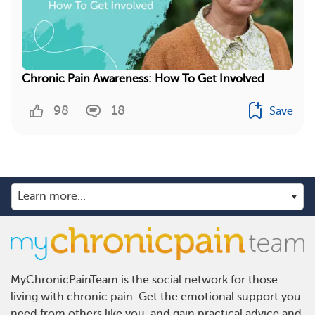
Chronic Pain Awareness: How To Get Involved
98
18
Save
MyChronicPainTeam is the social network for those
living with chronic pain. Get the emotional support you
need from others like you, and gain practical advice and