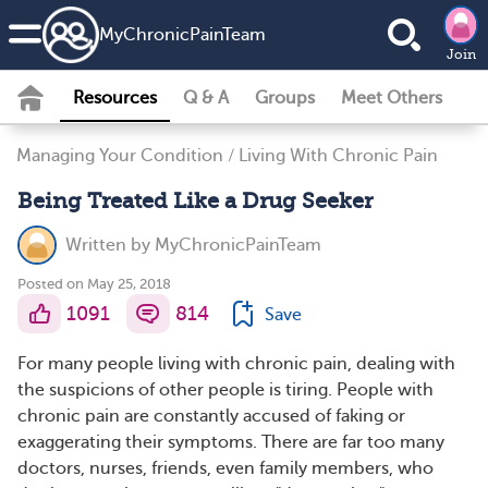
MyChronicPainTeam
Join
Resources
Q & A
Groups
Meet Others
Managing Your Condition
/
Living With Chronic Pain
Being Treated Like a Drug Seeker
Written by
MyChronicPainTeam
Posted on May 25, 2018
1091
814
Save
For many people living with chronic pain, dealing with
the suspicions of other people is tiring. People with
chronic pain are constantly accused of faking or
exaggerating their symptoms. There are far too many
doctors, nurses, friends, even family members, who