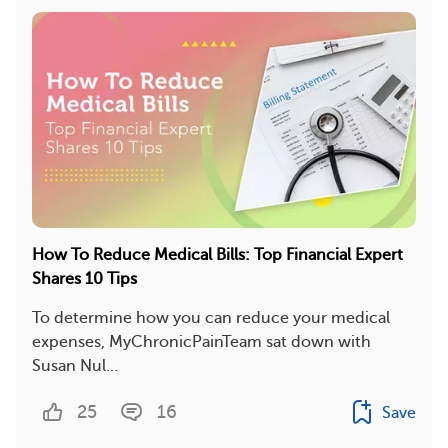
How To Reduce Medical Bills: Top Financial Expert
Shares 10 Tips
To determine how you can reduce your medical
expenses, MyChronicPainTeam sat down with
Susan Nul...
25
16
Save