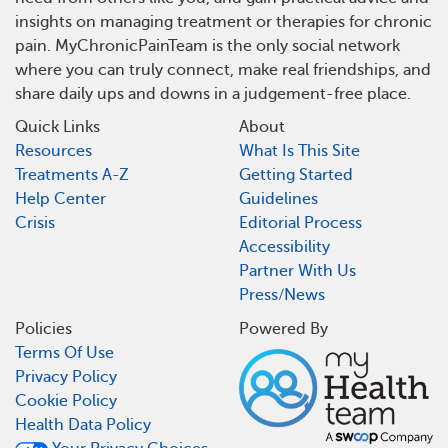
insights on managing treatment or therapies for chronic
pain. MyChronicPainTeam is the only social network
where you can truly connect, make real friendships, and
share daily ups and downs in a judgement-free place.
Quick Links
About
Resources
What Is This Site
Treatments A-Z
Getting Started
Help Center
Guidelines
Crisis
Editorial Process
Accessibility
Partner With Us
Press/News
Policies
Powered By
Terms Of Use
Privacy Policy
Cookie Policy
Health Data Policy