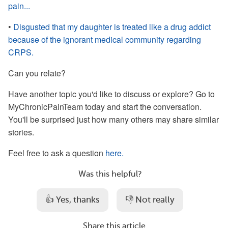
pain...
•
Disgusted that my daughter is treated like a drug addict
because of the ignorant medical community regarding
CRPS.
Can you relate?
Have another topic you'd like to discuss or explore? Go to
MyChronicPainTeam today and start the conversation.
You'll be surprised just how many others may share similar
stories.
Feel free to ask a question
here.
Was this helpful?
👍 Yes, thanks
👎 Not really
Share this article