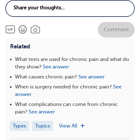
Comment
Related
What tests are used for chronic pain and what do
they show?
See answer
What causes chronic pain?
See answer
When is surgery needed for chronic pain?
See
answer
What complications can come from chronic
pain?
See answer
Types
Topics
View All