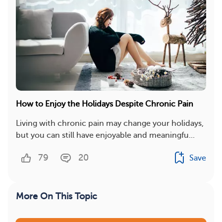
How to Enjoy the Holidays Despite Chronic Pain
Living with chronic pain may change your holidays,
but you can still have enjoyable and meaningfu...
79
20
Save
More On This Topic