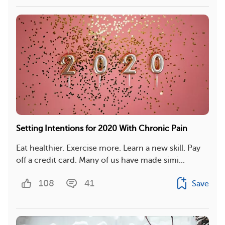
Setting Intentions for 2020 With Chronic Pain
Eat healthier. Exercise more. Learn a new skill. Pay
off a credit card. Many of us have made simi...
108
41
Save