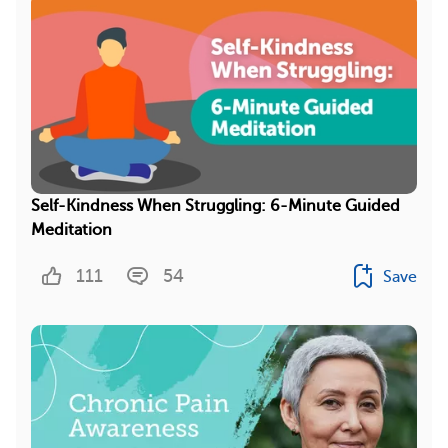
Self-Kindness When Struggling: 6-Minute Guided
Meditation
111
54
Save