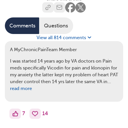
Comments
Questions
View all 814 comments
A MyChronicPainTeam Member
I was started 14 years ago by VA doctors on Pain
meds specifically Vicodin for pain and klonopin for
my anxiety the latter kept my problem of heart PAT
under control then 14 yrs later the same VA in…
read more
7
14