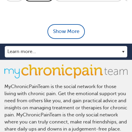
Show More
MyChronicPainTeam is the social network for those
living with chronic pain. Get the emotional support you
need from others like you, and gain practical advice and
insights on managing treatment or therapies for chronic
pain. MyChronicPainTeam is the only social network
where you can truly connect, make real friendships, and
share daily ups and downs in a judgement-free place.