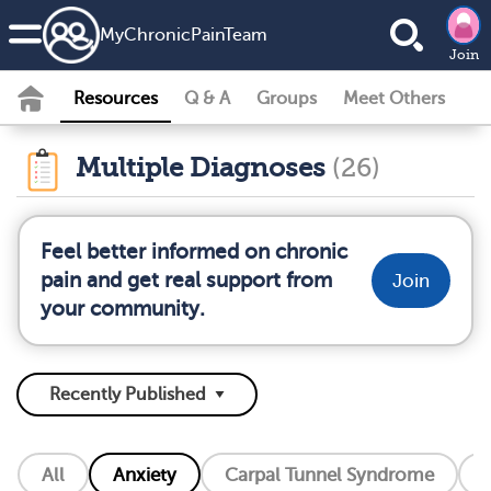
MyChronicPainTeam
Join
Resources
Q & A
Groups
Meet Others
Multiple Diagnoses
(26)
Feel better informed on chronic
pain and get real support from
Join
your community.
All
Anxiety
Carpal Tunnel Syndrome