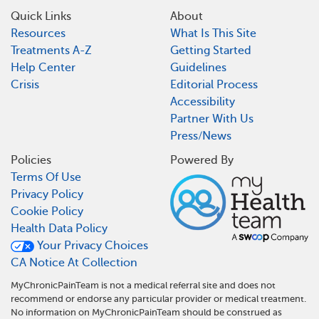
Quick Links
About
Resources
What Is This Site
Treatments A-Z
Getting Started
Help Center
Guidelines
Crisis
Editorial Process
Accessibility
Partner With Us
Press/News
Policies
Powered By
Terms Of Use
Privacy Policy
Cookie Policy
Health Data Policy
Your Privacy Choices
CA Notice At Collection
MyChronicPainTeam is not a medical referral site and does not
recommend or endorse any particular provider or medical treatment.
No information on MyChronicPainTeam should be construed as