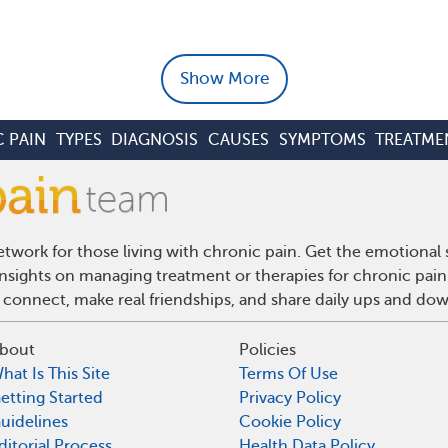
Show More
 PAIN
TYPES
DIAGNOSIS
CAUSES
SYMPTOMS
TREATME
twork for those living with chronic pain. Get the emotional
 insights on managing treatment or therapies for chronic pai
 connect, make real friendships, and share daily ups and do
bout
Policies
hat Is This Site
Terms Of Use
etting Started
Privacy Policy
uidelines
Cookie Policy
ditorial Process
Health Data Policy