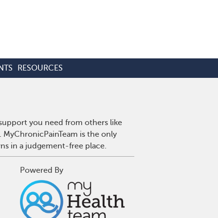
NTS
RESOURCES
 support you need from others like
n. MyChronicPainTeam is the only
wns in a judgement-free place.
Powered By