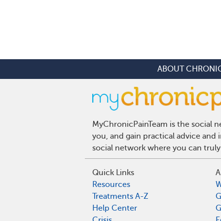
ABOUT CHRONIC
MyChronicPainTeam is the social ne
you, and gain practical advice and
social network where you can truly
Quick Links
A
Resources
W
Treatments A-Z
G
Help Center
G
Crisis
E