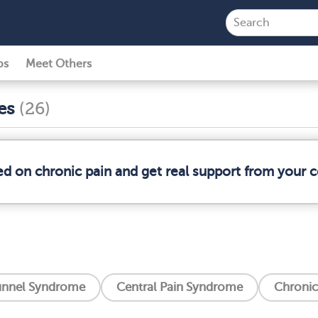
ps
Meet Others
ses
(26)
ed on chronic pain and get real support from your
unnel Syndrome
Central Pain Syndrome
Chronic