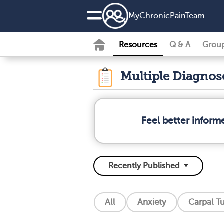
MyChronicPainTeam
Resources
Q & A
Grou
Multiple Diagno
Feel better inform
All
Anxiety
Carpal T