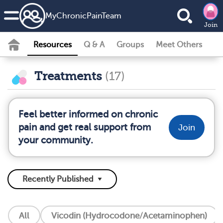
MyChronicPainTeam
Join
Resources
Q & A
Groups
Meet Others
Treatments
(17)
Feel better informed on chronic
pain and get real support from
Join
your community.
All
Vicodin (Hydrocodone/Acetaminophen)