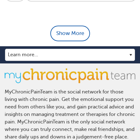
Show More
MyChronicPainTeam is the social network for those
living with chronic pain. Get the emotional support you
need from others like you, and gain practical advice and
insights on managing treatment or therapies for chronic
pain. MyChronicPainTeam is the only social network
where you can truly connect, make real friendships, and
share daily ups and downs in a judgement-free place.