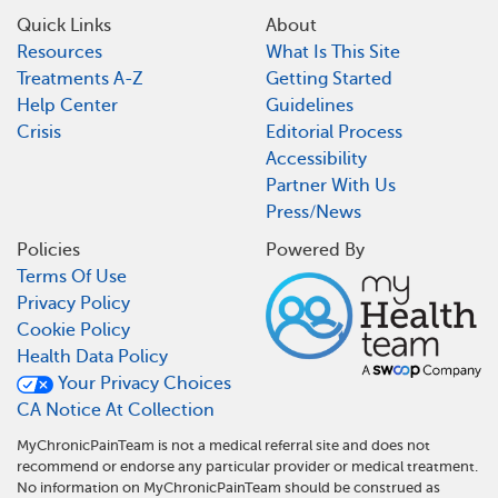
Quick Links
About
Resources
What Is This Site
Treatments A-Z
Getting Started
Help Center
Guidelines
Crisis
Editorial Process
Accessibility
Partner With Us
Press/News
Policies
Powered By
Terms Of Use
Privacy Policy
Cookie Policy
Health Data Policy
Your Privacy Choices
CA Notice At Collection
MyChronicPainTeam is not a medical referral site and does not
recommend or endorse any particular provider or medical treatment.
No information on MyChronicPainTeam should be construed as