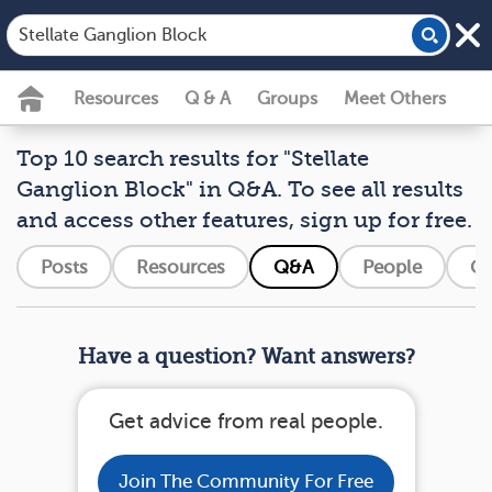
Resources
Q & A
Groups
Meet Others
Top 10 search results for "Stellate
Ganglion Block" in Q&A. To see all results
and access other features, sign up for free.
Posts
Resources
Q&A
People
Gr
Have a question? Want answers?
Get advice from real people.
Join The Community For Free