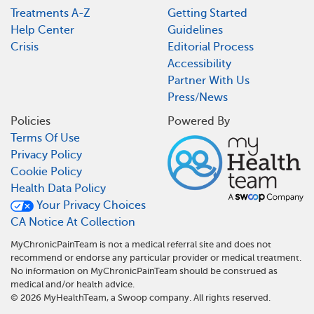
Treatments A-Z
Getting Started
Help Center
Guidelines
Crisis
Editorial Process
Accessibility
Partner With Us
Press/News
Policies
Powered By
Terms Of Use
Privacy Policy
Cookie Policy
Health Data Policy
Your Privacy Choices
CA Notice At Collection
MyChronicPainTeam is not a medical referral site and does not
recommend or endorse any particular provider or medical treatment.
No information on MyChronicPainTeam should be construed as
medical and/or health advice.
©
2026
MyHealthTeam, a Swoop company. All rights reserved.