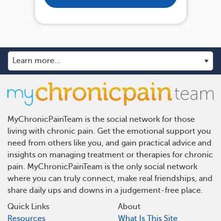
MyChronicPainTeam is the social network for those
living with chronic pain. Get the emotional support you
need from others like you, and gain practical advice and
insights on managing treatment or therapies for chronic
pain. MyChronicPainTeam is the only social network
where you can truly connect, make real friendships, and
share daily ups and downs in a judgement-free place.
Quick Links
About
Resources
What Is This Site