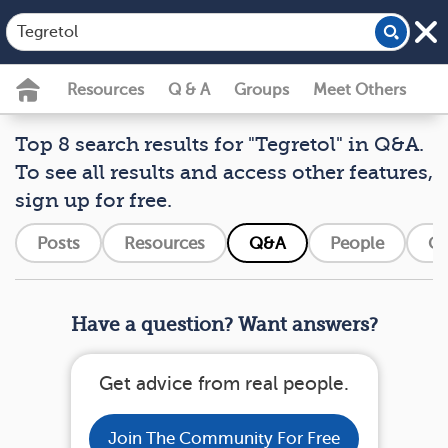
Resources
Q & A
Groups
Meet Others
Top 8 search results for "Tegretol" in Q&A.
To see all results and access other features,
sign up for free.
Posts
Resources
Q&A
People
Gr
Have a question? Want answers?
Get advice from real people.
Join The Community For Free