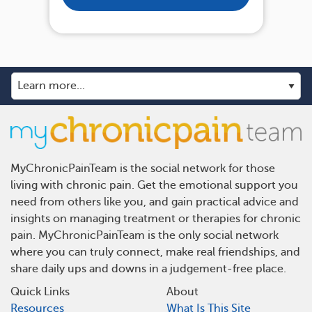
MyChronicPainTeam is the social network for those
living with chronic pain. Get the emotional support you
need from others like you, and gain practical advice and
insights on managing treatment or therapies for chronic
pain. MyChronicPainTeam is the only social network
where you can truly connect, make real friendships, and
share daily ups and downs in a judgement-free place.
Quick Links
About
Resources
What Is This Site