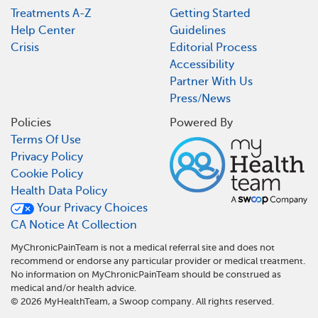
Treatments A-Z
Getting Started
Help Center
Guidelines
Crisis
Editorial Process
Accessibility
Partner With Us
Press/News
Policies
Powered By
Terms Of Use
Privacy Policy
Cookie Policy
Health Data Policy
Your Privacy Choices
CA Notice At Collection
MyChronicPainTeam is not a medical referral site and does not
recommend or endorse any particular provider or medical treatment.
No information on MyChronicPainTeam should be construed as
medical and/or health advice.
©
2026
MyHealthTeam, a Swoop company. All rights reserved.