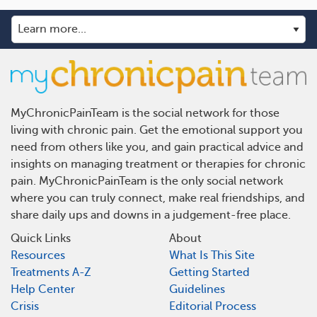
MyChronicPainTeam is the social network for those
living with chronic pain. Get the emotional support you
need from others like you, and gain practical advice and
insights on managing treatment or therapies for chronic
pain. MyChronicPainTeam is the only social network
where you can truly connect, make real friendships, and
share daily ups and downs in a judgement-free place.
Quick Links
About
Resources
What Is This Site
Treatments A-Z
Getting Started
Help Center
Guidelines
Crisis
Editorial Process