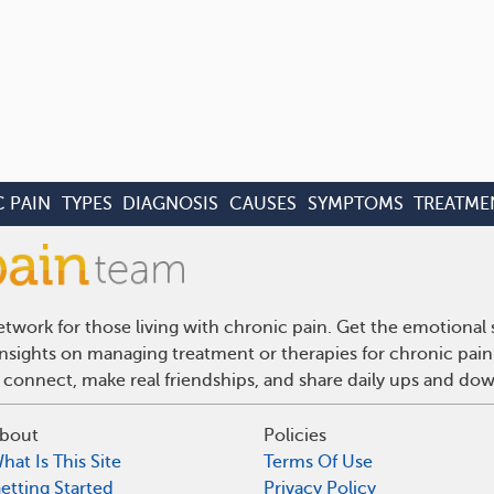
 PAIN
TYPES
DIAGNOSIS
CAUSES
SYMPTOMS
TREATME
twork for those living with chronic pain. Get the emotional
 insights on managing treatment or therapies for chronic pai
 connect, make real friendships, and share daily ups and do
bout
Policies
hat Is This Site
Terms Of Use
etting Started
Privacy Policy