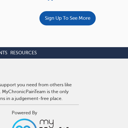
Sign Up To See More
NTS
RESOURCES
 support you need from others like
n. MyChronicPainTeam is the only
wns in a judgement-free place.
Powered By