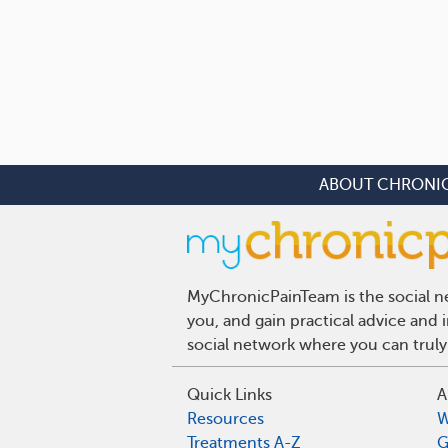
ABOUT CHRONIC
MyChronicPainTeam is the social ne
you, and gain practical advice and
social network where you can truly
Quick Links
A
Resources
W
Treatments A-Z
G