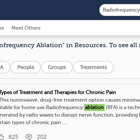
ps
Meet Others
iofrequency Ablation" in Resources. To see all 
A
People
Groups
Treatments
Types of Treatment and Therapies for Chronic Pain
. This noninvasive, drug-free treatment option causes minimal 
itable for home use.Radiofrequency
ablation
(RFA) is a tech
nerated by radio waves to disrupt nerve function, providing l
rtain types of chronic pain. ...
825
202