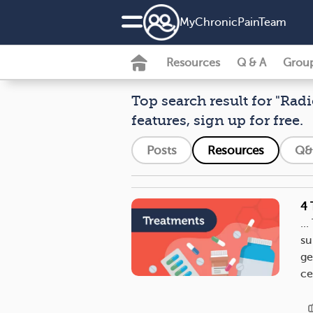
MyChronicPainTeam
Resources
Q & A
Grou
Top search result for "Rad
features, sign up for free.
Posts
Resources
Q&
4 
..
su
ge
ce