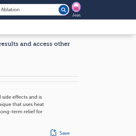
Join
results and access other
side effects and is
nique that uses heat
ong-term relief for
Save