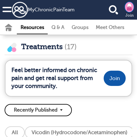
MyChronicPainTeam
Join
Resources
Q & A
Groups
Meet Others
Treatments
(17)
Feel better informed on chronic
pain and get real support from
Join
your community.
All
Vicodin (Hydrocodone/Acetaminophen)