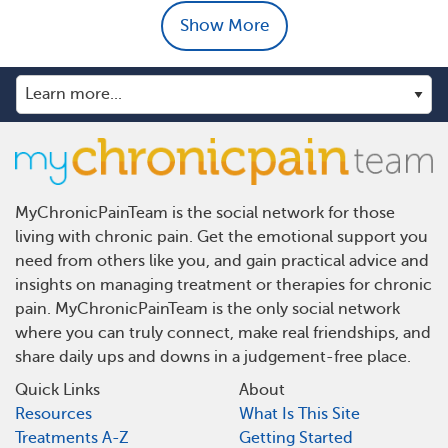
Show More
MyChronicPainTeam is the social network for those
living with chronic pain. Get the emotional support you
need from others like you, and gain practical advice and
insights on managing treatment or therapies for chronic
pain. MyChronicPainTeam is the only social network
where you can truly connect, make real friendships, and
share daily ups and downs in a judgement-free place.
Quick Links
About
Resources
What Is This Site
Treatments A-Z
Getting Started