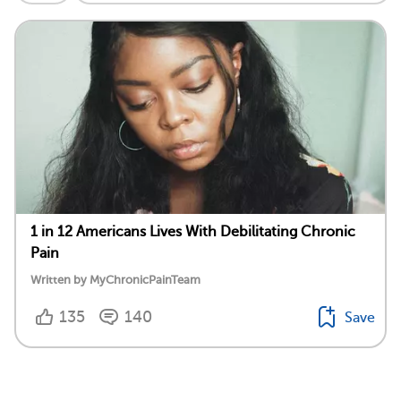
1 in 12 Americans Lives With Debilitating Chronic
Pain
Written by MyChronicPainTeam
135
140
Save