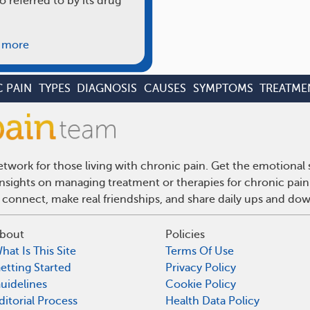
o referred to by its drug
 more
 PAIN
TYPES
DIAGNOSIS
CAUSES
SYMPTOMS
TREATME
twork for those living with chronic pain. Get the emotional
 insights on managing treatment or therapies for chronic pai
 connect, make real friendships, and share daily ups and do
bout
Policies
hat Is This Site
Terms Of Use
etting Started
Privacy Policy
uidelines
Cookie Policy
ditorial Process
Health Data Policy