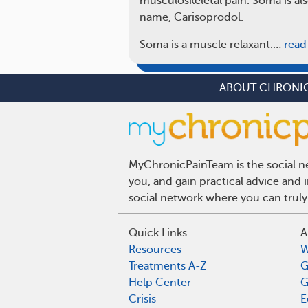
musculoskeletal pain. Soma is als
name, Carisoprodol.
Soma is a muscle relaxant.…
read
ABOUT CHRONIC
MyChronicPainTeam is the social ne
you, and gain practical advice and
social network where you can truly
Quick Links
A
Resources
W
Treatments A-Z
G
Help Center
G
Crisis
E