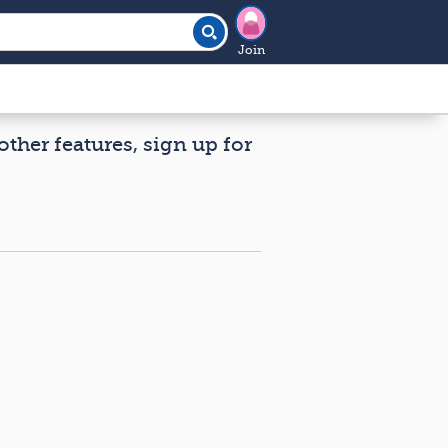
Join
other features, sign up for