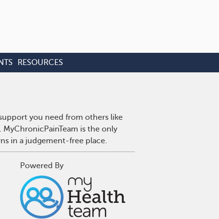
NTS
RESOURCES
 support you need from others like
n. MyChronicPainTeam is the only
wns in a judgement-free place.
Powered By