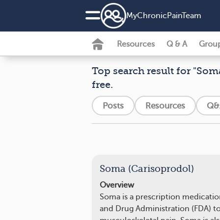
MyChronicPainTeam
Resources
Q & A
Grou
Top search result for "Soma
free.
Posts
Resources
Q&
Soma (Carisoprodol)
Overview
Soma is a prescription medicati
and Drug Administration (FDA) to