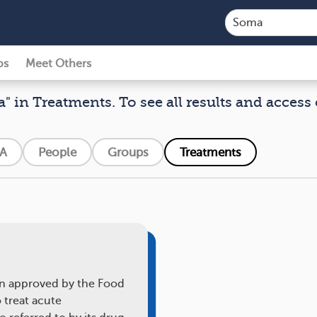
ps
Meet Others
" in Treatments. To see all results and access 
A
People
Groups
Treatments
on approved by the Food
 treat acute