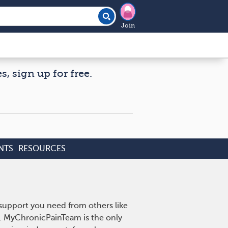
Join
, sign up for free.
NTS
RESOURCES
 support you need from others like
n. MyChronicPainTeam is the only