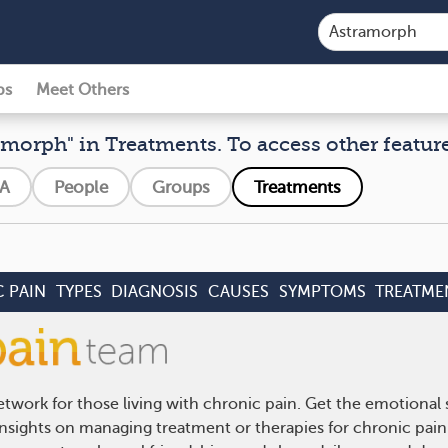
ps
Meet Others
amorph" in Treatments. To access other features
A
People
Groups
Treatments
 PAIN
TYPES
DIAGNOSIS
CAUSES
SYMPTOMS
TREATME
twork for those living with chronic pain. Get the emotional
 insights on managing treatment or therapies for chronic pai