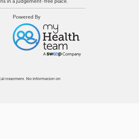
wns in a judgement-free place.
Powered By
cal treatment. No information on