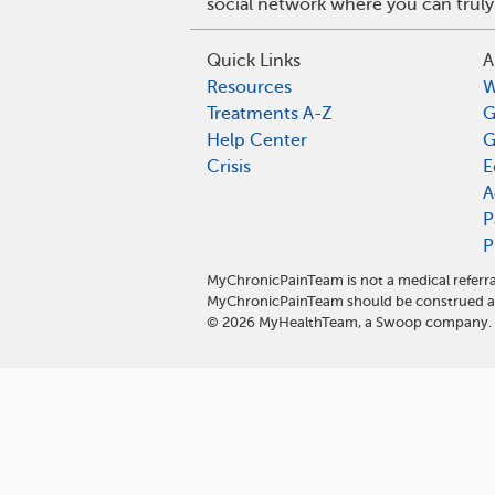
social network where you can truly
Quick Links
A
Resources
W
Treatments A-Z
G
Help Center
G
Crisis
E
A
P
P
MyChronicPainTeam is not a medical referra
MyChronicPainTeam should be construed as
©
2026
MyHealthTeam, a Swoop company. Al