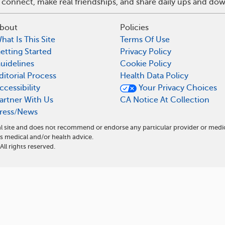
 connect, make real friendships, and share daily ups and do
bout
Policies
hat Is This Site
Terms Of Use
etting Started
Privacy Policy
uidelines
Cookie Policy
ditorial Process
Health Data Policy
ccessibility
Your Privacy Choices
artner With Us
CA Notice At Collection
ress/News
l site and does not recommend or endorse any particular provider or medi
 medical and/or health advice.
l rights reserved.