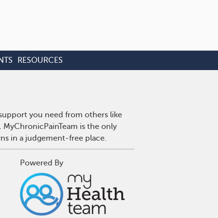
NTS
RESOURCES
 support you need from others like
n. MyChronicPainTeam is the only
wns in a judgement-free place.
Powered By