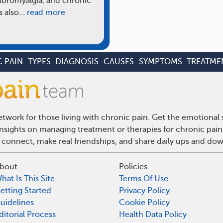
fibromyalgia, and chronic
s also…
read more
 PAIN
TYPES
DIAGNOSIS
CAUSES
SYMPTOMS
TREATME
twork for those living with chronic pain. Get the emotional
 insights on managing treatment or therapies for chronic pai
 connect, make real friendships, and share daily ups and do
bout
Policies
hat Is This Site
Terms Of Use
etting Started
Privacy Policy
uidelines
Cookie Policy
ditorial Process
Health Data Policy