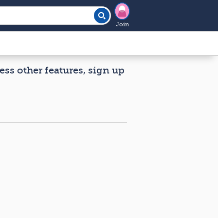
Join
ess other features, sign up