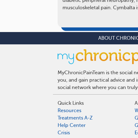
diabetic peripheral neuropathy, 
musculoskeletal pain. Cymbalta i
ABOUT CHRONIC
MyChronicPainTeam is the social ne
you, and gain practical advice and
social network where you can truly
Quick Links
A
Resources
W
Treatments A-Z
G
Help Center
G
Crisis
E