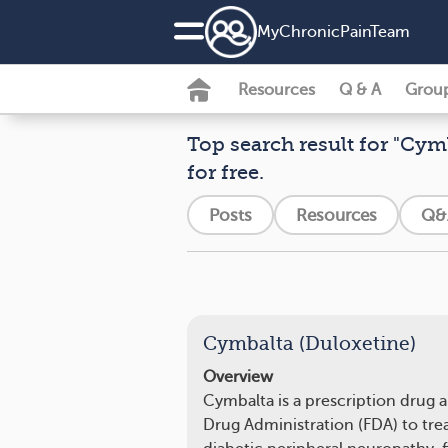
MyChronicPainTeam
Resources
Q & A
Grou
Top search result for "Cymb
for free.
Posts
Resources
Q&
Cymbalta (Duloxetine)
Overview
Cymbalta is a prescription drug
Drug Administration (FDA) to trea