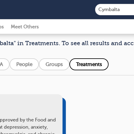
ps
Meet Others
alta" in Treatments. To see all results and acc
A
People
Groups
Treatments
 approved by the Food and
t depression, anxiety,