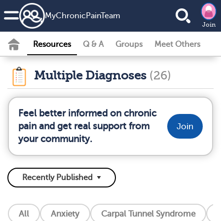
MyChronicPainTeam
Join
Resources
Q & A
Groups
Meet Others
Multiple Diagnoses
(26)
Feel better informed on chronic
pain and get real support from
Join
your community.
All
Anxiety
Carpal Tunnel Syndrome