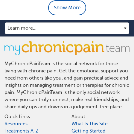
Show More
MyChronicPainTeam is the social network for those
living with chronic pain. Get the emotional support you
need from others like you, and gain practical advice and
insights on managing treatment or therapies for chronic
pain. MyChronicPainTeam is the only social network
where you can truly connect, make real friendships, and
share daily ups and downs in a judgement-free place.
Quick Links
About
Resources
What Is This Site
Treatments A-Z
Getting Started