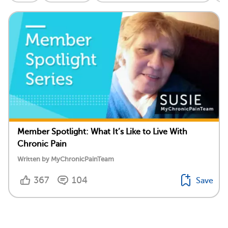
Member Spotlight: What It’s Like to Live With
Chronic Pain
Written by MyChronicPainTeam
367
104
Save