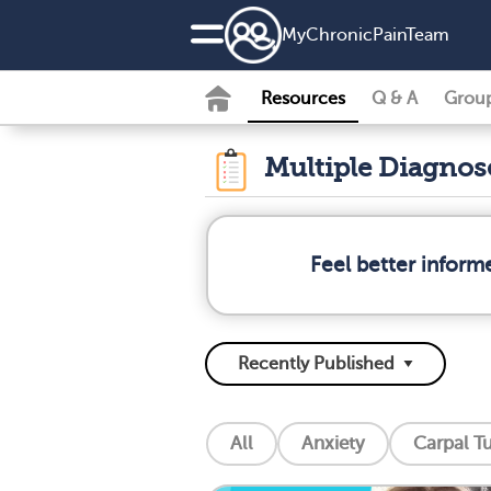
MyChronicPainTeam
Resources
Q & A
Grou
Multiple Diagno
Feel better inform
All
Anxiety
Carpal T