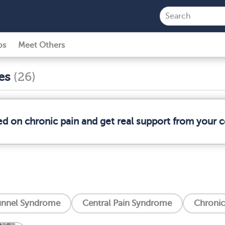
ps
Meet Others
ses
(26)
ed on chronic pain and get real support from your
unnel Syndrome
Central Pain Syndrome
Chronic