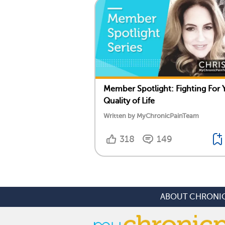
Member Spotlight: Fighting For 
Quality of Life
Written by MyChronicPainTeam
318
149
ABOUT CHRONIC