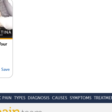
Your
Save
 PAIN
TYPES
DIAGNOSIS
CAUSES
SYMPTOMS
TREATME