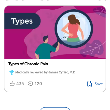
Types of Chronic Pain
Medically reviewed by James Cyriac, M.D.
435
120
Save