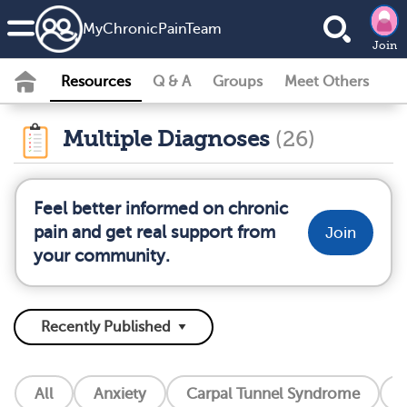
MyChronicPainTeam
Join
Resources
Q & A
Groups
Meet Others
Multiple Diagnoses
(26)
Feel better informed on chronic
pain and get real support from
Join
your community.
All
Anxiety
Carpal Tunnel Syndrome