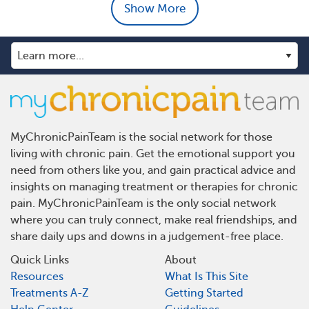
Show More
MyChronicPainTeam is the social network for those
living with chronic pain. Get the emotional support you
need from others like you, and gain practical advice and
insights on managing treatment or therapies for chronic
pain. MyChronicPainTeam is the only social network
where you can truly connect, make real friendships, and
share daily ups and downs in a judgement-free place.
Quick Links
About
Resources
What Is This Site
Treatments A-Z
Getting Started