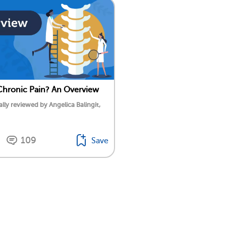
Chronic Pain? An Overview
lly reviewed by Angelica Balingit,
109
Save