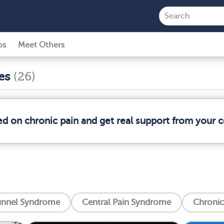
ps
Meet Others
ses
(26)
ed on chronic pain and get real support from your
unnel Syndrome
Central Pain Syndrome
Chronic