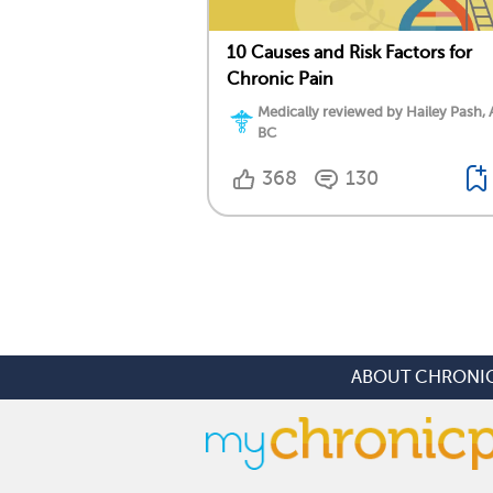
10 Causes and Risk Factors for
Chronic Pain
Medically reviewed by Hailey Pash,
BC
368
130
ABOUT CHRONIC