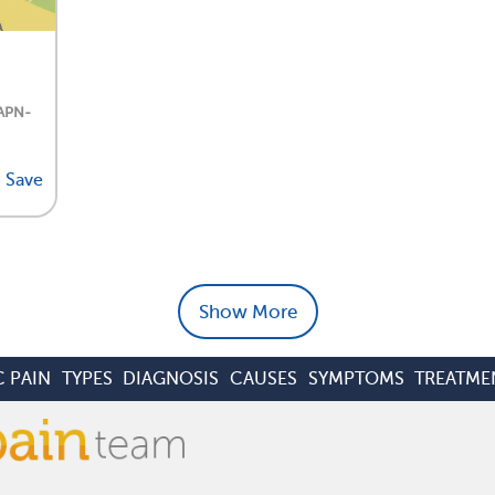
 APN-
Save
Show More
 PAIN
TYPES
DIAGNOSIS
CAUSES
SYMPTOMS
TREATME