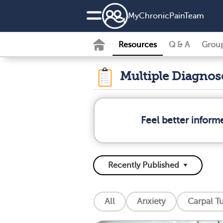
MyChronicPainTeam
Resources
Q & A
Grou
Multiple Diagno
Feel better inform
All
Anxiety
Carpal T