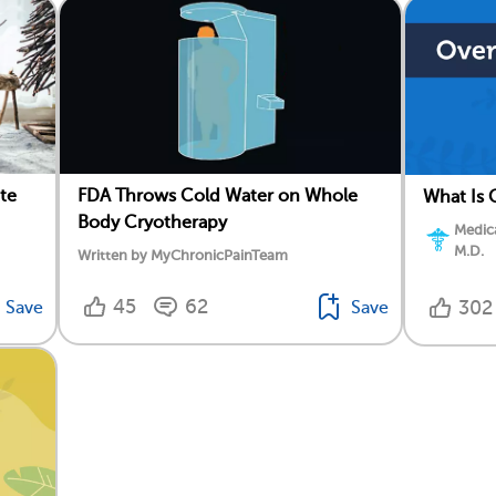
te
FDA Throws Cold Water on Whole
What Is 
Body Cryotherapy
Medica
M.D.
Written by MyChronicPainTeam
45
62
302
Save
Save