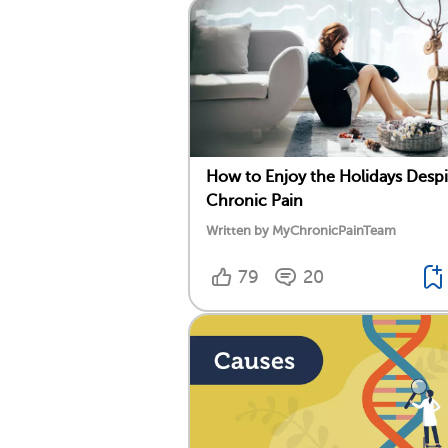
How to Enjoy the Holidays Despi
Chronic Pain
Written by MyChronicPainTeam
79
20