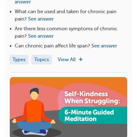
answer
What can be used and taken for chronic pain
pain?
See answer
Are there less common symptoms of chronic
pain?
See answer
Can chronic pain affect life span?
See answer
Types
Topics
View All