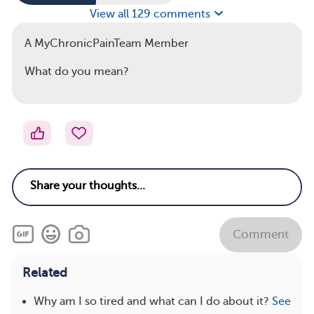
View all 129 comments
A MyChronicPainTeam Member
What do you mean?
Comment
Related
Why am I so tired and what can I do about it?
See