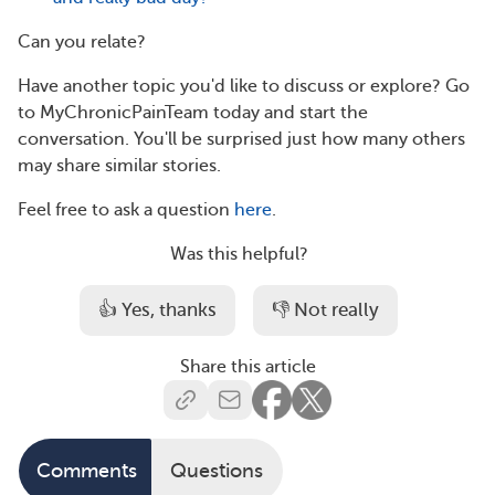
Can you relate?
Have another topic you'd like to discuss or explore? Go
to MyChronicPainTeam today and start the
conversation. You'll be surprised just how many others
may share similar stories.
Feel free to ask a question
here
.
Was this helpful?
👍 Yes, thanks
👎 Not really
Share this article
Comments
Questions