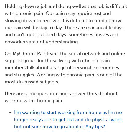
Holding down a job and doing well at that job is difficult
with chronic pain. Our pain may require rest and
slowing down to recover. It is difficult to predict how
our pain will be day to day. There are manageable days
and can't-get-out-bed days. Sometimes bosses and
coworkers are not understanding.
On MyChronicPainTeam, the social network and online
support group for those living with chronic pain,
members talk about a range of personal experiences
and struggles. Working with chronic pain is one of the
most discussed subjects.
Here are some question-and-answer threads about
working with chronic pain:
I'm wanting to start working from home as I'm no
longer really able to get out and do physical work,
but not sure how to go about it. Any tips?