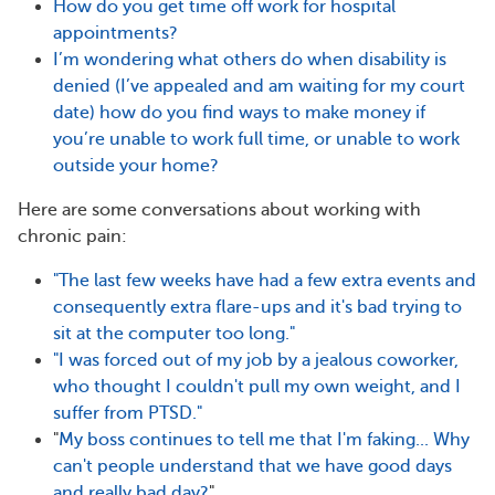
How do you get time off work for hospital
appointments?
I’m wondering what others do when disability is
denied (I’ve appealed and am waiting for my court
date) how do you find ways to make money if
you’re unable to work full time, or unable to work
outside your home?
Here are some conversations about
working with
chronic pain:
"The last few weeks have had a few extra events and
consequently extra flare-ups and it's bad trying to
sit at the computer too long."
"I was forced out of my job by a jealous coworker,
who thought I couldn't pull my own weight, and I
suffer from PTSD."
"
My boss continues to tell me that I'm faking... Why
can't people understand that we have good days
and really bad day?
"