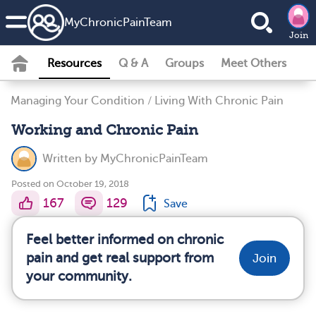
MyChronicPainTeam
Join
Resources
Q & A
Groups
Meet Others
Managing Your Condition
/
Living With Chronic Pain
Working and Chronic Pain
Written by
MyChronicPainTeam
Posted on October 19, 2018
167
129
Save
Feel better informed on chronic
pain and get real support from
Join
your community.