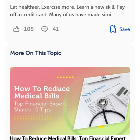
Eat healthier. Exercise more. Learn a new skill. Pay
off a credit card. Many of us have made simi...
108
41
Save
More On This Topic
How To Reduce Medical Bills: Top Financial Expert