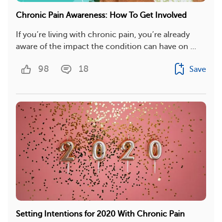
Chronic Pain Awareness: How To Get Involved
If you’re living with chronic pain, you’re already
aware of the impact the condition can have on ...
98
18
Save
Setting Intentions for 2020 With Chronic Pain