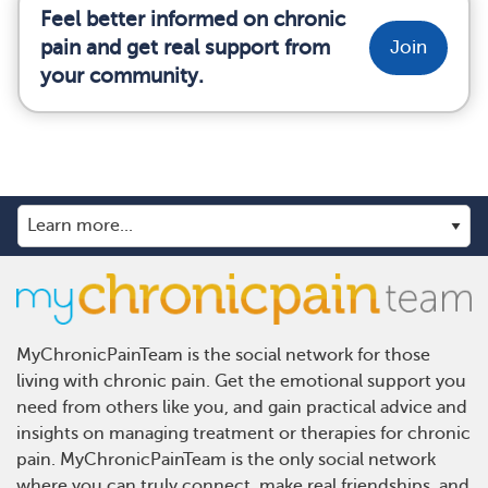
Feel better informed on chronic
pain and get real support from
Join
your community.
MyChronicPainTeam is the social network for those
living with chronic pain. Get the emotional support you
need from others like you, and gain practical advice and
insights on managing treatment or therapies for chronic
pain. MyChronicPainTeam is the only social network
where you can truly connect, make real friendships, and