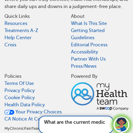
share daily ups and downs in a judgement-free place.
Quick Links
About
Resources
What Is This Site
Treatments A-Z
Getting Started
Help Center
Guidelines
Crisis
Editorial Process
Accessibility
Partner With Us
Press/News
Policies
Powered By
Terms Of Use
Privacy Policy
Cookie Policy
Health Data Policy
Your Privacy Choices
CA Notice At Collection
What are the current medications and
treatme
MyChronicPainTeam is not a medical referral site and does not