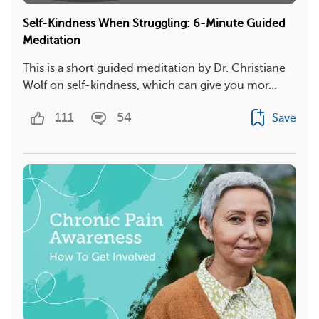
Self-Kindness When Struggling: 6-Minute Guided
Meditation
This is a short guided meditation by Dr. Christiane
Wolf on self-kindness, which can give you mor...
111
54
Save