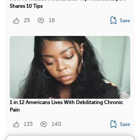
Shares 10 Tips
25
16
Save
1 in 12 Americans Lives With Debilitating Chronic
Pain
135
140
Save